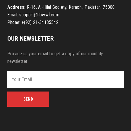
Address:
R-16, Al-Hilal Society, Karachi, Pakistan, 75300
Email: support@hbwwf.com
Phone: +(92) 21-34135542
OUR NEWSLETTER
Provide us your email to get a copy of our monthly
newsletter