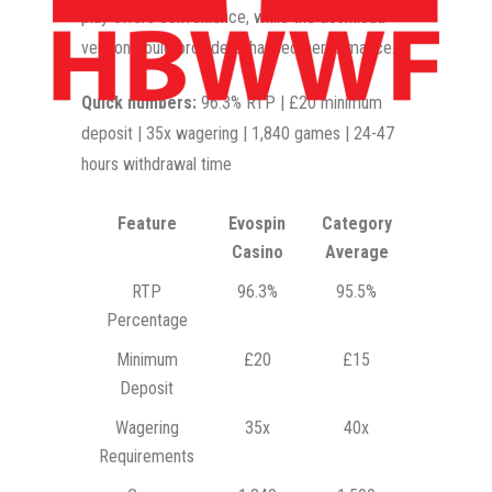
play offers convenience, while the download
version could provide enhanced performance.
Quick numbers:
96.3% RTP | £20 minimum
deposit | 35x wagering | 1,840 games | 24-47
hours withdrawal time
Feature
Evospin
Category
Casino
Average
RTP
96.3%
95.5%
Percentage
Minimum
£20
£15
Deposit
Wagering
35x
40x
Requirements