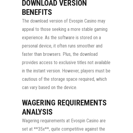
DOWNLOAD VERSION
BENEFITS
The download version of Evospin Casino may
appeal to those seeking a more stable gaming
experience. As the software is stored on a
personal device, it often runs smoother and
faster than browsers. Plus, the download
provides access to exclusive titles not available
in the instant version. However, players must be
cautious of the storage space required, which
can vary based on the device.
WAGERING REQUIREMENTS
ANALYSIS
Wagering requirements at Evospin Casino are
set at **35x**, quite competitive against the