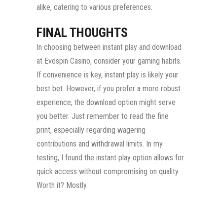
alike, catering to various preferences.
FINAL THOUGHTS
In choosing between instant play and download
at Evospin Casino, consider your gaming habits.
If convenience is key, instant play is likely your
best bet. However, if you prefer a more robust
experience, the download option might serve
you better. Just remember to read the fine
print, especially regarding wagering
contributions and withdrawal limits. In my
testing, I found the instant play option allows for
quick access without compromising on quality.
Worth it? Mostly.