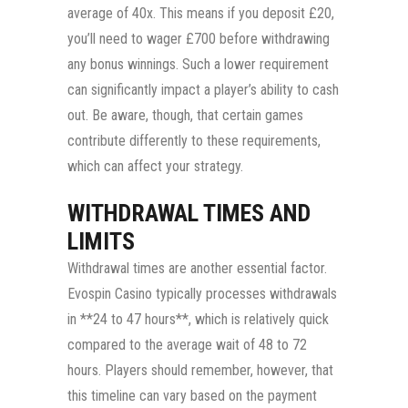
average of 40x. This means if you deposit £20,
you’ll need to wager £700 before withdrawing
any bonus winnings. Such a lower requirement
can significantly impact a player’s ability to cash
out. Be aware, though, that certain games
contribute differently to these requirements,
which can affect your strategy.
WITHDRAWAL TIMES AND
LIMITS
Withdrawal times are another essential factor.
Evospin Casino typically processes withdrawals
in **24 to 47 hours**, which is relatively quick
compared to the average wait of 48 to 72
hours. Players should remember, however, that
this timeline can vary based on the payment