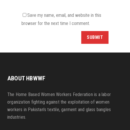
Save my name, email, and website in this
browser for the next time I comment.
ABOUT HBWWF
The Home Based Women Workers Federation is a labor
organization fighting against the exploitation of women
workers in Pakistan’s textile, garment and glass bangles
industries.