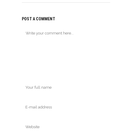
POST A COMMENT