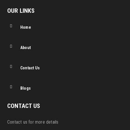
OUR LINKS
Home
About
Contact Us
Blogs
CONTACT US
Contact us for more details