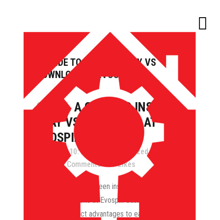
A GUIDE TO INSTANT PLAY VS
DOWNLOAD AT
EVOSPIN
08 JUL
A GUIDE TO INSTANT
PLAY VS DOWNLOAD AT
EVOSPIN
Posted at 10:17h
in
Uncategorized
by
Zehra
Khan
0 Comments
0
Likes
When deciding between instant play and
download options at Evospin Casino, players
may find distinct advantages to each. Instant