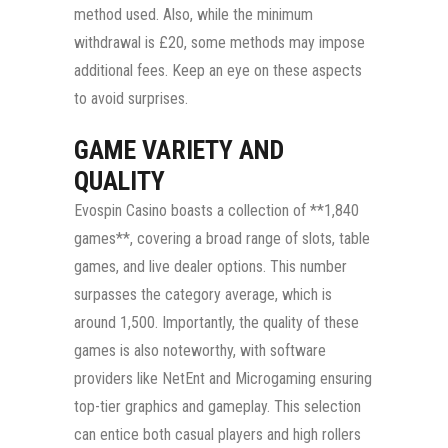
method used. Also, while the minimum
withdrawal is £20, some methods may impose
additional fees. Keep an eye on these aspects
to avoid surprises.
GAME VARIETY AND
QUALITY
Evospin Casino boasts a collection of **1,840
games**, covering a broad range of slots, table
games, and live dealer options. This number
surpasses the category average, which is
around 1,500. Importantly, the quality of these
games is also noteworthy, with software
providers like NetEnt and Microgaming ensuring
top-tier graphics and gameplay. This selection
can entice both casual players and high rollers