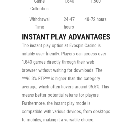
Game
1,840
1,500
Collection
Withdrawal
24-47
48-72 hours
Time
hours
INSTANT PLAY ADVANTAGES
The instant play option at Evospin Casino is
notably user-friendly. Players can access over
1,840 games directly through their web
browser without waiting for downloads. The
**96.3% RTP** is higher than the category
average, which often hovers around 95.5%. This
means better potential returns for players.
Furthermore, the instant play mode is
compatible with various devices, from desktops
to mobiles, making it a versatile choice.