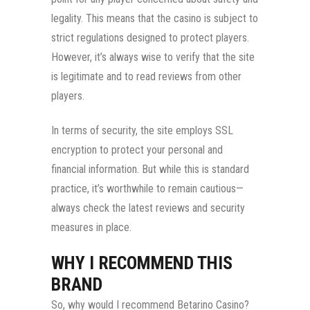
legality. This means that the casino is subject to
strict regulations designed to protect players.
However, it’s always wise to verify that the site
is legitimate and to read reviews from other
players.
In terms of security, the site employs SSL
encryption to protect your personal and
financial information. But while this is standard
practice, it’s worthwhile to remain cautious—
always check the latest reviews and security
measures in place.
WHY I RECOMMEND THIS
BRAND
So, why would I recommend Betarino Casino?