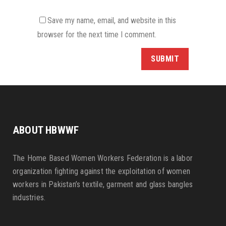
Save my name, email, and website in this
browser for the next time I comment.
ABOUT HBWWF
The Home Based Women Workers Federation is a labor
organization fighting against the exploitation of women
workers in Pakistan’s textile, garment and glass bangles
industries.