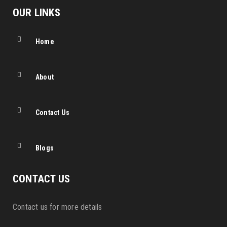
OUR LINKS
Home
About
Contact Us
Blogs
CONTACT US
Contact us for more details