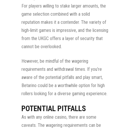
For players willing to stake larger amounts, the
game selection combined with a solid
reputation makes it a contender. The variety of
high-limit games is impressive, and the licensing
from the UKGC offers a layer of security that
cannot be overlooked.
However, be mindful of the wagering
requirements and withdrawal times. If you’re
aware of the potential pitfalls and play smart,
Betarino could be a worthwhile option for high
rollers looking for a diverse gaming experience.
POTENTIAL PITFALLS
As with any online casino, there are some
caveats. The wagering requirements can be