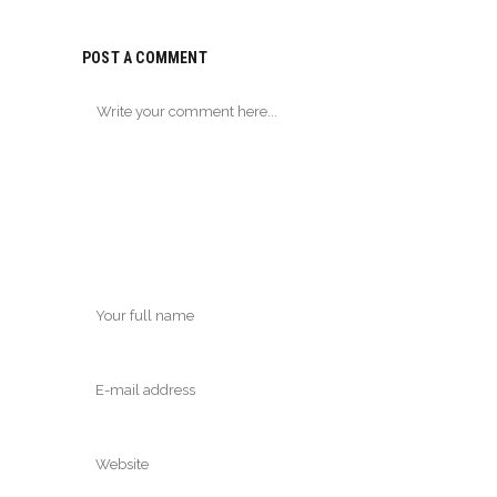
POST A COMMENT