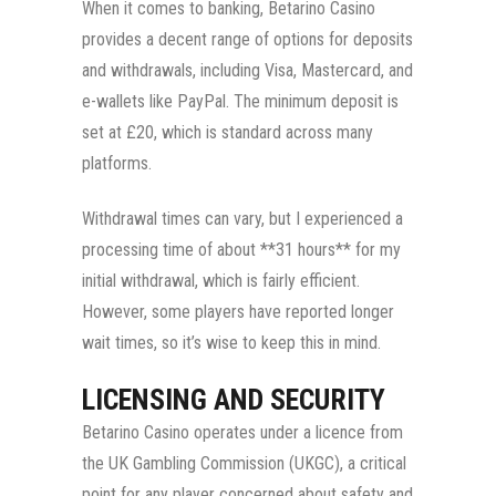
When it comes to banking, Betarino Casino
provides a decent range of options for deposits
and withdrawals, including Visa, Mastercard, and
e-wallets like PayPal. The minimum deposit is
set at £20, which is standard across many
platforms.
Withdrawal times can vary, but I experienced a
processing time of about **31 hours** for my
initial withdrawal, which is fairly efficient.
However, some players have reported longer
wait times, so it’s wise to keep this in mind.
LICENSING AND SECURITY
Betarino Casino operates under a licence from
the UK Gambling Commission (UKGC), a critical
point for any player concerned about safety and