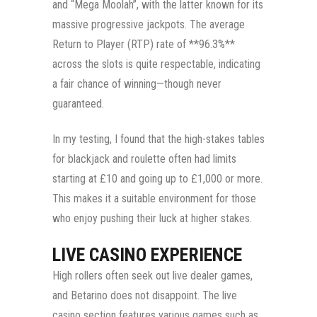
and “Mega Moolah”, with the latter known for its
massive progressive jackpots. The average
Return to Player (RTP) rate of **96.3%**
across the slots is quite respectable, indicating
a fair chance of winning—though never
guaranteed.
In my testing, I found that the high-stakes tables
for blackjack and roulette often had limits
starting at £10 and going up to £1,000 or more.
This makes it a suitable environment for those
who enjoy pushing their luck at higher stakes.
LIVE CASINO EXPERIENCE
High rollers often seek out live dealer games,
and Betarino does not disappoint. The live
casino section features various games such as