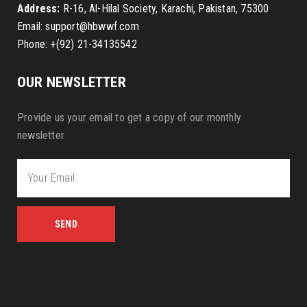
Address:
R-16, Al-Hilal Society, Karachi, Pakistan, 75300
Email: support@hbwwf.com
Phone: +(92) 21-34135542
OUR NEWSLETTER
Provide us your email to get a copy of our monthly
newsletter