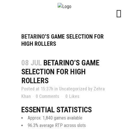
BETARINO
’S GAME SELECTION FOR
HIGH ROLLERS
08 JUL
BETARINO
’S GAME
SELECTION FOR HIGH
ROLLERS
Posted at 15:37h
in
Uncategorized
by
Zehra
Khan
0 Comments
0
Likes
ESSENTIAL STATISTICS
Approx. 1,840 games available
96.3% average RTP across slots