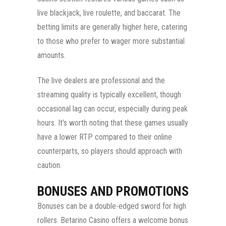
live blackjack, live roulette, and baccarat. The
betting limits are generally higher here, catering
to those who prefer to wager more substantial
amounts.
The live dealers are professional and the
streaming quality is typically excellent, though
occasional lag can occur, especially during peak
hours. It’s worth noting that these games usually
have a lower RTP compared to their online
counterparts, so players should approach with
caution.
BONUSES AND PROMOTIONS
Bonuses can be a double-edged sword for high
rollers. Betarino Casino offers a welcome bonus