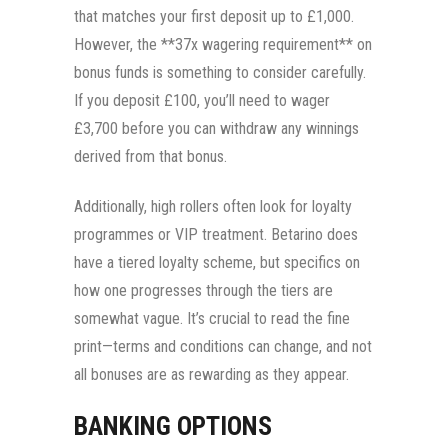
that matches your first deposit up to £1,000.
However, the **37x wagering requirement** on
bonus funds is something to consider carefully.
If you deposit £100, you’ll need to wager
£3,700 before you can withdraw any winnings
derived from that bonus.
Additionally, high rollers often look for loyalty
programmes or VIP treatment. Betarino does
have a tiered loyalty scheme, but specifics on
how one progresses through the tiers are
somewhat vague. It’s crucial to read the fine
print—terms and conditions can change, and not
all bonuses are as rewarding as they appear.
BANKING OPTIONS