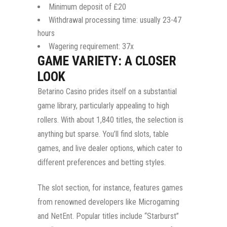
Minimum deposit of £20
Withdrawal processing time: usually 23-47
hours
Wagering requirement: 37x
GAME VARIETY: A CLOSER
LOOK
Betarino Casino prides itself on a substantial
game library, particularly appealing to high
rollers. With about 1,840 titles, the selection is
anything but sparse. You’ll find slots, table
games, and live dealer options, which cater to
different preferences and betting styles.
The slot section, for instance, features games
from renowned developers like Microgaming
and NetEnt. Popular titles include “Starburst”