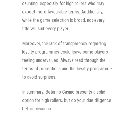
daunting, especially for high rollers who may
expect more favourable terms. Additionally,
while the game selection is broad, not every
title will suit every player.
Moreover, the lack of transparency regarding
loyalty programmes could leave some players
feeling undervalued. Always read through the
terms of promotions and the loyalty programme
to avoid surprises.
In summary, Betarino Casino presents a solid
option for high rollers, but do your due diligence
before diving in.