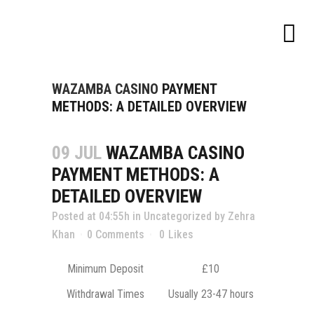
WAZAMBA CASINO
PAYMENT
METHODS: A DETAILED OVERVIEW
09 JUL
WAZAMBA CASINO
PAYMENT METHODS: A
DETAILED OVERVIEW
Posted at 04:55h
in
Uncategorized
by
Zehra
Khan
0 Comments
0
Likes
Minimum Deposit
£10
Withdrawal Times
Usually 23-47 hours