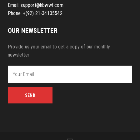
Email: support@hbwwf.com
Phone: +(92) 21-34135542
OUR NEWSLETTER
Provide us your email to get a copy of our monthly
newsletter