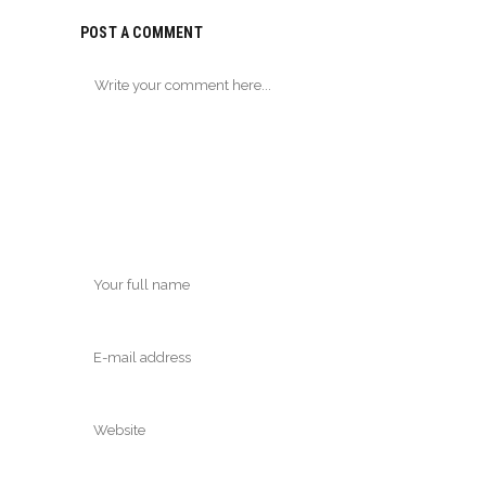
POST A COMMENT