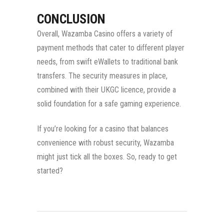
CONCLUSION
Overall, Wazamba Casino offers a variety of
payment methods that cater to different player
needs, from swift eWallets to traditional bank
transfers. The security measures in place,
combined with their UKGC licence, provide a
solid foundation for a safe gaming experience.
If you’re looking for a casino that balances
convenience with robust security, Wazamba
might just tick all the boxes. So, ready to get
started?