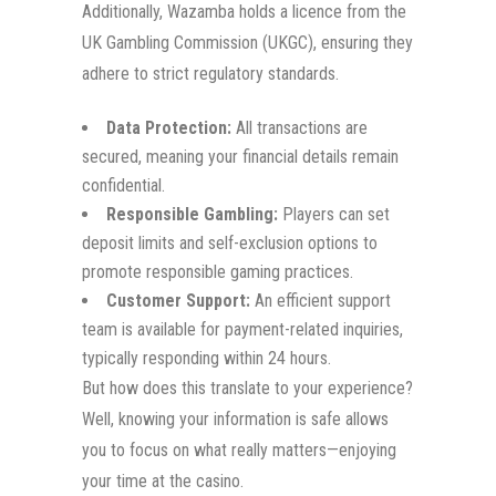
Additionally, Wazamba holds a licence from the
UK Gambling Commission (UKGC), ensuring they
adhere to strict regulatory standards.
Data Protection:
All transactions are
secured, meaning your financial details remain
confidential.
Responsible Gambling:
Players can set
deposit limits and self-exclusion options to
promote responsible gaming practices.
Customer Support:
An efficient support
team is available for payment-related inquiries,
typically responding within 24 hours.
But how does this translate to your experience?
Well, knowing your information is safe allows
you to focus on what really matters—enjoying
your time at the casino.