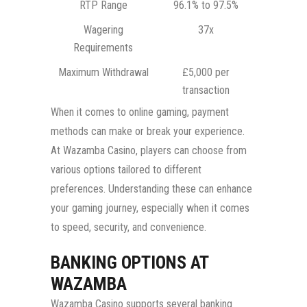
RTP Range
96.1% to 97.5%
Wagering
37x
Requirements
Maximum Withdrawal
£5,000 per
transaction
When it comes to online gaming, payment
methods can make or break your experience.
At Wazamba Casino, players can choose from
various options tailored to different
preferences. Understanding these can enhance
your gaming journey, especially when it comes
to speed, security, and convenience.
BANKING OPTIONS AT
WAZAMBA
Wazamba Casino supports several banking