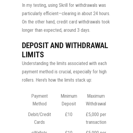
In my testing, using Skrill for withdrawals was
particularly efficient—clearing in about 24 hours.
On the other hand, credit card withdrawals took
longer than expected, around 3 days.
DEPOSIT AND WITHDRAWAL
LIMITS
Understanding the limits associated with each
payment method is crucial, especially for high
rollers. Here’s how the limits stack up:
Payment
Minimum
Maximum
Method
Deposit
Withdrawal
Debit/Credit
£10
£5,000 per
Cards
transaction
eWallets
£10
£5,000 per