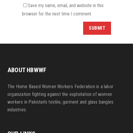
Save my name, email, and website in this
browser for the next time I comment.
ABOUT HBWWF
The Home Based Women Workers Federation is a labor
organization fighting against the exploitation of women
workers in Pakistan’s textile, garment and glass bangles
industries.