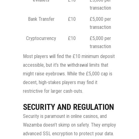
transaction
Bank Transfer
£10
£5,000 per
transaction
Cryptocurrency
£10
£5,000 per
transaction
Most players will find the £10 minimum deposit
accessible, but it’s the withdrawal limits that
might raise eyebrows. While the £5,000 cap is
decent, high-stakes players may find it
restrictive for larger cash-outs.
SECURITY AND REGULATION
Security is paramount in online casinos, and
Wazamba doesn’t skimp on safety. They employ
advanced SSL encryption to protect your data.