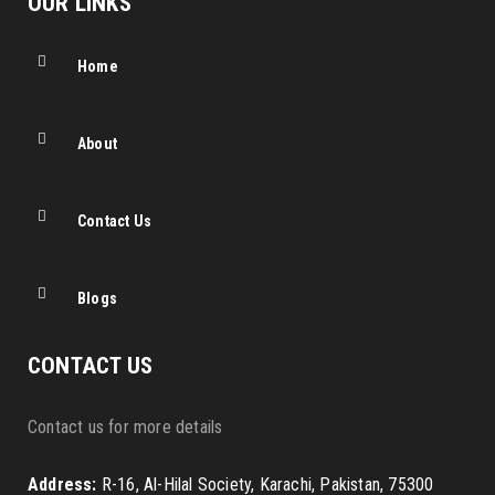
OUR LINKS
Home
About
Contact Us
Blogs
CONTACT US
Contact us for more details
Address:
R-16, Al-Hilal Society, Karachi, Pakistan, 75300