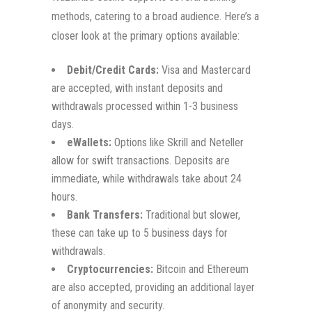
methods, catering to a broad audience. Here’s a
closer look at the primary options available:
Debit/Credit Cards:
Visa and Mastercard
are accepted, with instant deposits and
withdrawals processed within 1-3 business
days.
eWallets:
Options like Skrill and Neteller
allow for swift transactions. Deposits are
immediate, while withdrawals take about 24
hours.
Bank Transfers:
Traditional but slower,
these can take up to 5 business days for
withdrawals.
Cryptocurrencies:
Bitcoin and Ethereum
are also accepted, providing an additional layer
of anonymity and security.