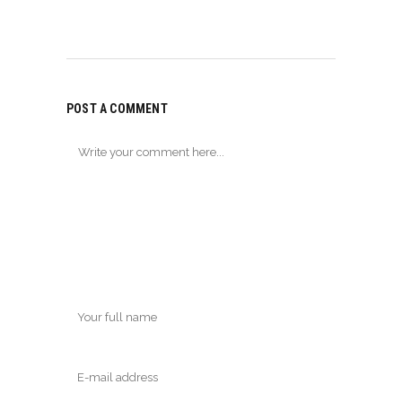
POST A COMMENT