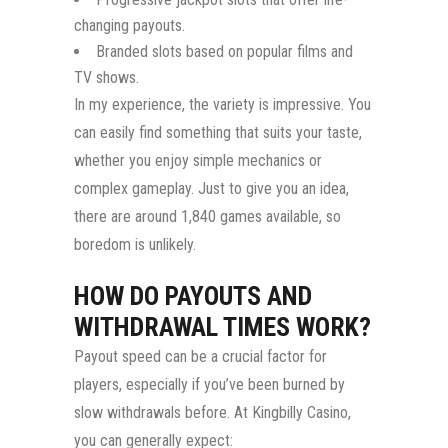
changing payouts.
Branded slots based on popular films and
TV shows.
In my experience, the variety is impressive. You
can easily find something that suits your taste,
whether you enjoy simple mechanics or
complex gameplay. Just to give you an idea,
there are around 1,840 games available, so
boredom is unlikely.
HOW DO PAYOUTS AND
WITHDRAWAL TIMES WORK?
Payout speed can be a crucial factor for
players, especially if you’ve been burned by
slow withdrawals before. At Kingbilly Casino,
you can generally expect: