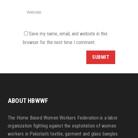
Save my name, email, and website in this
browser for the next time I comment.
ABOUT HBWWF
The Home Based Women Workers Federation is a labor
organization fighting against the exploitation of women
workers in Pakistan’s textile, garment and glass bangles