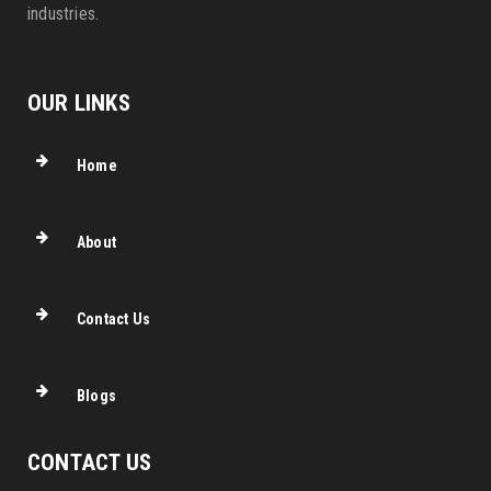
industries.
OUR LINKS
Home
About
Contact Us
Blogs
CONTACT US