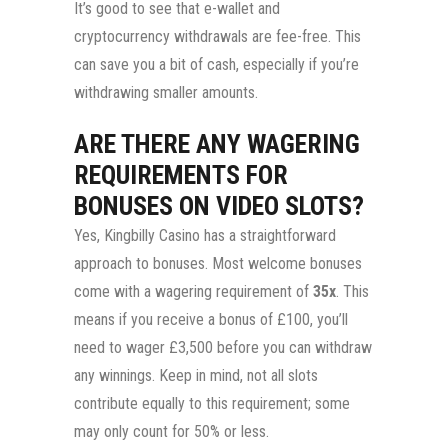
It’s good to see that e-wallet and
cryptocurrency withdrawals are fee-free. This
can save you a bit of cash, especially if you’re
withdrawing smaller amounts.
ARE THERE ANY WAGERING
REQUIREMENTS FOR
BONUSES ON VIDEO SLOTS?
Yes, Kingbilly Casino has a straightforward
approach to bonuses. Most welcome bonuses
come with a wagering requirement of
35x
. This
means if you receive a bonus of £100, you’ll
need to wager £3,500 before you can withdraw
any winnings. Keep in mind, not all slots
contribute equally to this requirement; some
may only count for 50% or less.