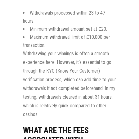
Withdrawals processed within 23 to 47
hours.
Minimum withdrawal amount set at £20.
Maximum withdrawal limit of £10,000 per
transaction.
Withdrawing your winnings is often a smooth
experience here. However, it’s essential to go
through the KYC (Know Your Customer)
verification process, which can add time to your
withdrawals if not completed beforehand. In my
testing, withdrawals cleared in about 31 hours,
which is relatively quick compared to other
casinos.
WHAT ARE THE FEES