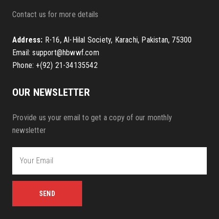
Contact us for more details
Address:
R-16, Al-Hilal Society, Karachi, Pakistan, 75300
Email: support@hbwwf.com
Phone: +(92) 21-34135542
OUR NEWSLETTER
Provide us your email to get a copy of our monthly
newsletter