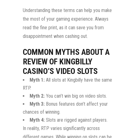
Understanding these terms can help you make
the most of your gaming experience. Always
read the fine print, as it can save you from
disappointment when cashing out.
COMMON MYTHS ABOUT A
REVIEW OF KINGBILLY
CASINO’S VIDEO SLOTS
Myth 1:
All slots at Kingbilly have the same
RTP.
Myth 2:
You can’t win big on video slots.
Myth 3:
Bonus features don’t affect your
chances of winning.
Myth 4:
Slots are rigged against players.
In reality, RTP varies significantly across
different games. While winning on slots can be