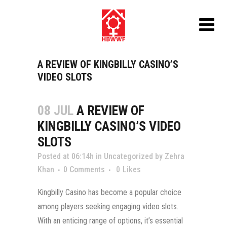
A REVIEW OF KINGBILLY CASINO’S
VIDEO SLOTS
08 JUL
A REVIEW OF
KINGBILLY CASINO’S VIDEO
SLOTS
Posted at 06:14h
in
Uncategorized
by
Zehra
Khan
0 Comments
0
Likes
Kingbilly Casino has become a popular choice
among players seeking engaging video slots.
With an enticing range of options, it’s essential