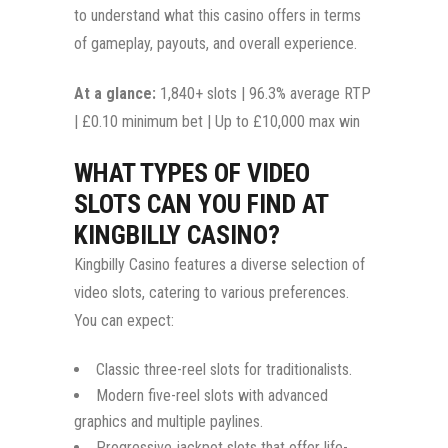
to understand what this casino offers in terms
of gameplay, payouts, and overall experience.
At a glance:
1,840+ slots | 96.3% average RTP
| £0.10 minimum bet | Up to £10,000 max win
WHAT TYPES OF VIDEO
SLOTS CAN YOU FIND AT
KINGBILLY CASINO?
Kingbilly Casino features a diverse selection of
video slots, catering to various preferences.
You can expect:
Classic three-reel slots for traditionalists.
Modern five-reel slots with advanced
graphics and multiple paylines.
Progressive jackpot slots that offer life-