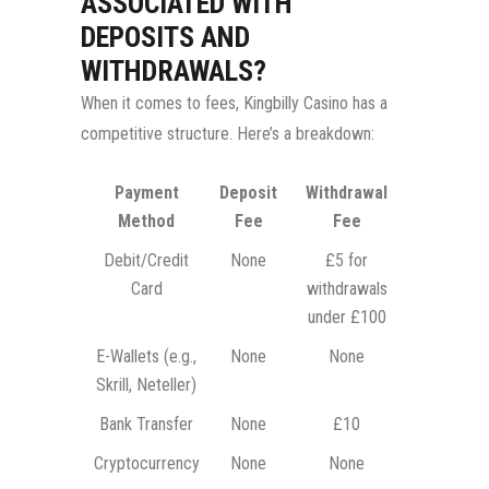
ASSOCIATED WITH
DEPOSITS AND
WITHDRAWALS?
When it comes to fees, Kingbilly Casino has a
competitive structure. Here’s a breakdown:
Payment
Deposit
Withdrawal
Method
Fee
Fee
Debit/Credit
None
£5 for
Card
withdrawals
under £100
E-Wallets (e.g.,
None
None
Skrill, Neteller)
Bank Transfer
None
£10
Cryptocurrency
None
None