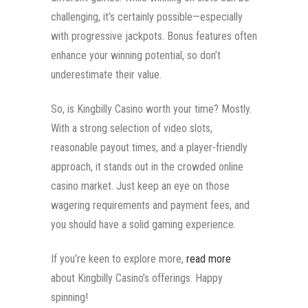
challenging, it’s certainly possible—especially
with progressive jackpots. Bonus features often
enhance your winning potential, so don’t
underestimate their value.
So, is Kingbilly Casino worth your time? Mostly.
With a strong selection of video slots,
reasonable payout times, and a player-friendly
approach, it stands out in the crowded online
casino market. Just keep an eye on those
wagering requirements and payment fees, and
you should have a solid gaming experience.
If you’re keen to explore more,
read more
about Kingbilly Casino’s offerings. Happy
spinning!