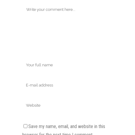
Save my name, email, and website in this
browser for the next time I comment.