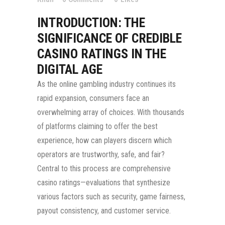
INTRODUCTION: THE
SIGNIFICANCE OF CREDIBLE
CASINO RATINGS IN THE
DIGITAL AGE
As the online gambling industry continues its
rapid expansion, consumers face an
overwhelming array of choices. With thousands
of platforms claiming to offer the best
experience, how can players discern which
operators are trustworthy, safe, and fair?
Central to this process are comprehensive
casino ratings—evaluations that synthesize
various factors such as security, game fairness,
payout consistency, and customer service.