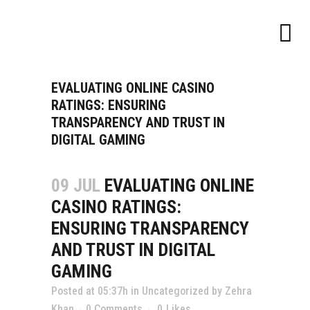
EVALUATING ONLINE CASINO
RATINGS: ENSURING
TRANSPARENCY AND TRUST IN
DIGITAL GAMING
09 JUL
EVALUATING ONLINE
CASINO RATINGS:
ENSURING TRANSPARENCY
AND TRUST IN DIGITAL
GAMING
Posted at 05:37h
in
Uncategorized
by
Zehra
Khan
0 Comments
0
Likes