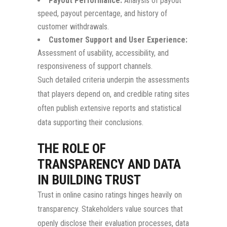
Payout Performance:
Analysis of payout
speed, payout percentage, and history of
customer withdrawals.
Customer Support and User Experience:
Assessment of usability, accessibility, and
responsiveness of support channels.
Such detailed criteria underpin the assessments
that players depend on, and credible rating sites
often publish extensive reports and statistical
data supporting their conclusions.
THE ROLE OF
TRANSPARENCY AND DATA
IN BUILDING TRUST
Trust in online casino ratings hinges heavily on
transparency. Stakeholders value sources that
openly disclose their evaluation processes, data