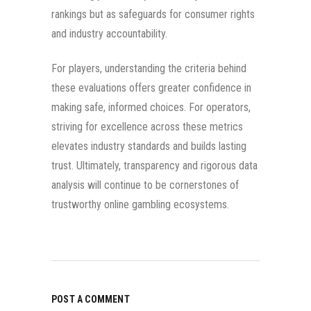
rankings but as safeguards for consumer rights
and industry accountability.
For players, understanding the criteria behind
these evaluations offers greater confidence in
making safe, informed choices. For operators,
striving for excellence across these metrics
elevates industry standards and builds lasting
trust. Ultimately, transparency and rigorous data
analysis will continue to be cornerstones of
trustworthy online gambling ecosystems.
POST A COMMENT