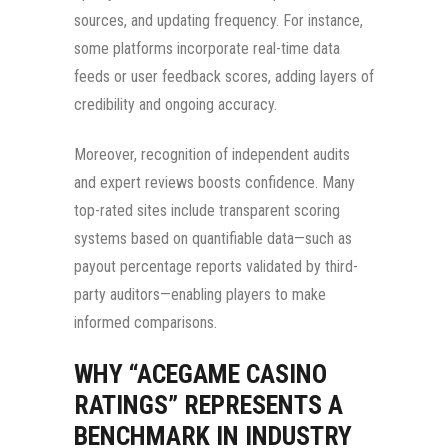
sources, and updating frequency. For instance,
some platforms incorporate real-time data
feeds or user feedback scores, adding layers of
credibility and ongoing accuracy.
Moreover, recognition of independent audits
and expert reviews boosts confidence. Many
top-rated sites include transparent scoring
systems based on quantifiable data—such as
payout percentage reports validated by third-
party auditors—enabling players to make
informed comparisons.
WHY “ACEGAME CASINO
RATINGS” REPRESENTS A
BENCHMARK IN INDUSTRY