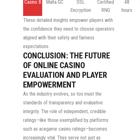
Casino B
Malta GC
SSL
Certified
48
Encryption
RNG
hours
These detailed insights empower players with
the confidence they need to choose operators
aligned with their safety and fairness
expectations.
CONCLUSION: THE FUTURE
OF ONLINE CASINO
EVALUATION AND PLAYER
EMPOWERMENT
As the industry evolves, so too must the
standards of transparency and evaluative
integrity. The role of independent, credible
ratings—like those exemplified by platforms
such as acegame casino ratings—becomes
increasingly vital. They serve not just as