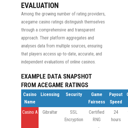
EVALUATION
Among the growing number of rating providers,
acegame casino ratings distinguish themselves
through a comprehensive and transparent
approach. Their platform aggregates and
analyses data from multiple sources, ensuring
that players access up-to-date, accurate, and
independent evaluations of online casinos.
EXAMPLE DATA SNAPSHOT
FROM ACEGAME RATINGS
Casino
Licensing
Security
Game
Payout
Name
Fairness
Speed
Casino A
Gibraltar
SSL
Certified
24
Encryption
RNG
hours