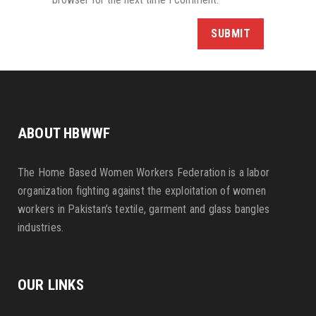
ABOUT HBWWF
The Home Based Women Workers Federation is a labor
organization fighting against the exploitation of women
workers in Pakistan’s textile, garment and glass bangles
industries.
OUR LINKS