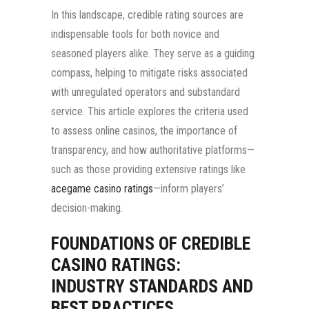
In this landscape, credible rating sources are
indispensable tools for both novice and
seasoned players alike. They serve as a guiding
compass, helping to mitigate risks associated
with unregulated operators and substandard
service. This article explores the criteria used
to assess online casinos, the importance of
transparency, and how authoritative platforms—
such as those providing extensive ratings like
acegame casino ratings
—inform players’
decision-making.
FOUNDATIONS OF CREDIBLE
CASINO RATINGS:
INDUSTRY STANDARDS AND
BEST PRACTICES