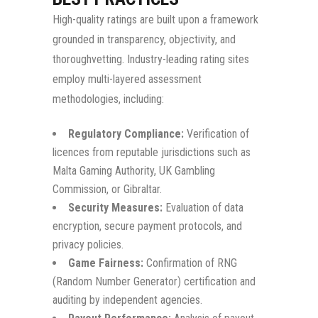
High-quality ratings are built upon a framework
grounded in transparency, objectivity, and
thoroughvetting. Industry-leading rating sites
employ multi-layered assessment
methodologies, including:
Regulatory Compliance:
Verification of
licences from reputable jurisdictions such as
Malta Gaming Authority, UK Gambling
Commission, or Gibraltar.
Security Measures:
Evaluation of data
encryption, secure payment protocols, and
privacy policies.
Game Fairness:
Confirmation of RNG
(Random Number Generator) certification and
auditing by independent agencies.