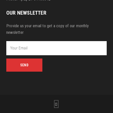
OUR NEWSLETTER
Provide us your email to get a copy of our monthly
newsletter