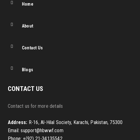
Home
About
Contact Us
Blogs
CONTACT US
Contact us for more details
Address:
R-16, Al-Hilal Society, Karachi, Pakistan, 75300
Email: support@hbwwf.com
Phone: +(92) 21-34135542