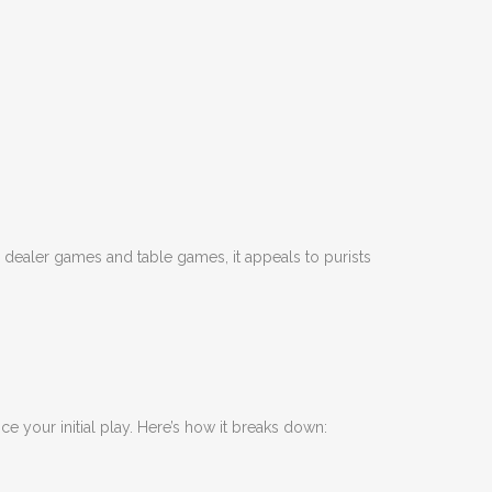
e dealer games and table games, it appeals to purists
e your initial play. Here’s how it breaks down: