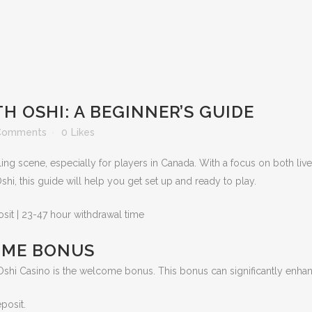
TH
OSHI
: A BEGINNER’S GUIDE
Comments
0
Likes
ling scene, especially for players in Canada. With a focus on both liv
shi, this guide will help you get set up and ready to play.
it | 23-47 hour withdrawal time
OME BONUS
t Oshi Casino is the welcome bonus. This bonus can significantly enhanc
posit.