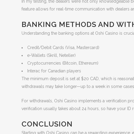
In my testing, the dealers were not only knowledgeable but 
feature allows for real-time communication with dealers an
BANKING METHODS AND WIT
Understanding the banking options at Oshi Casino is cruci
Credit/Debit Cards (Visa, Mastercard)
e-Wallets (Skrill, Neteller)
Cryptocurrencies (Bitcoin, Ethereum)
Interac for Canadian players
The minimum deposit is set at $20 CAD, which is reasonable
withdrawals may take longer—up to a week in some cases
For withdrawals, Oshi Casino implements a verification p
verification usually takes about 24 hours, so have your ID
CONCLUSION
Starting with Oshi Casino can be a rewarding experience, e