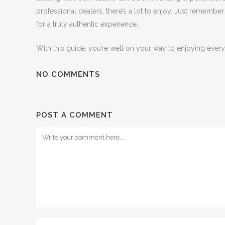
professional dealers, there’s a lot to enjoy. Just remember
for a truly authentic experience.
With this guide, you’re well on your way to enjoying ever
NO COMMENTS
POST A COMMENT