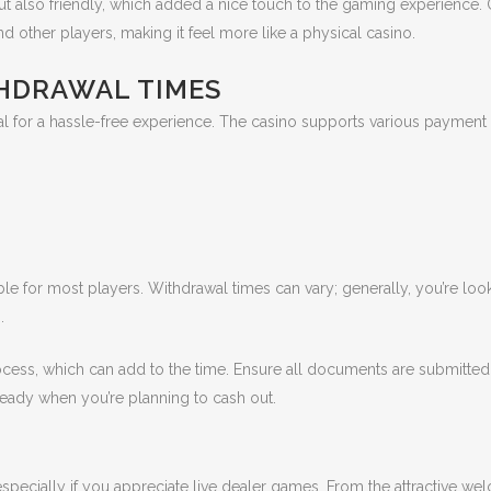
also friendly, which added a nice touch to the gaming experience. One th
d other players, making it feel more like a physical casino.
HDRAWAL TIMES
al for a hassle-free experience. The casino supports various payment
 for most players. Withdrawal times can vary; generally, you’re looki
.
rocess, which can add to the time. Ensure all documents are submitte
 ready when you’re planning to cash out.
specially if you appreciate live dealer games. From the attractive we