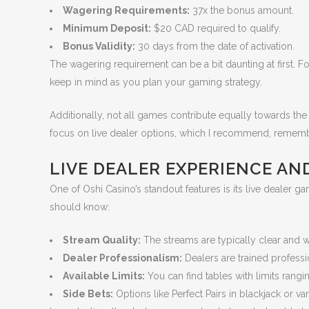
Wagering Requirements:
37x the bonus amount.
Minimum Deposit:
$20 CAD required to qualify.
Bonus Validity:
30 days from the date of activation.
The wagering requirement can be a bit daunting at first. Fo
keep in mind as you plan your gaming strategy.
Additionally, not all games contribute equally towards th
focus on live dealer options, which I recommend, rememb
LIVE DEALER EXPERIENCE AN
One of Oshi Casino’s standout features is its live dealer ga
should know:
Stream Quality:
The streams are typically clear and we
Dealer Professionalism:
Dealers are trained professi
Available Limits:
You can find tables with limits rangi
Side Bets:
Options like Perfect Pairs in blackjack or v