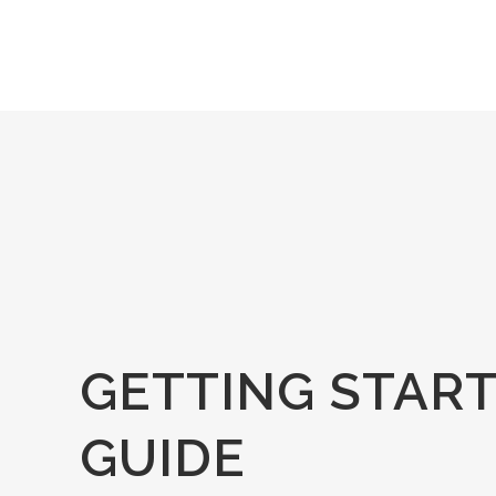
GETTING STAR
GUIDE