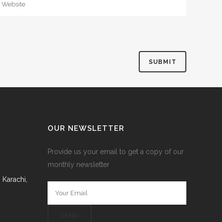
OUR NEWSLETTER
Provide us your email to get a copy of our
monthly newsletter
 Karachi,