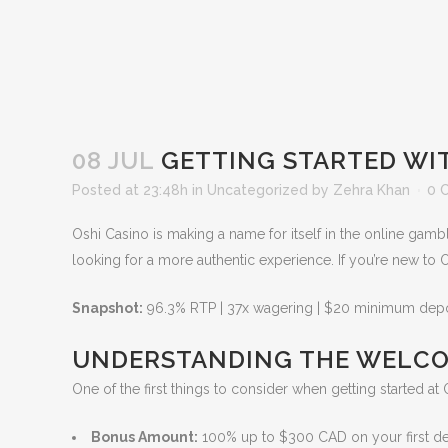
08 JUL
GETTING STARTED WI
Posted at 23:48h
in
Uncategorized
by
Zehra Khan
0 
Oshi Casino is making a name for itself in the online gamb
looking for a more authentic experience. If you’re new to O
Snapshot:
96.3% RTP | 37x wagering | $20 minimum depos
UNDERSTANDING THE WELC
One of the first things to consider when getting started a
Bonus Amount:
100% up to $300 CAD on your first de