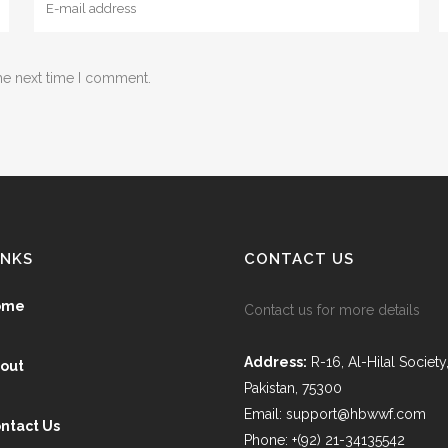
he next time I comment.
INKS
CONTACT US
ome
Contact us for more details
Address:
R-16, Al-Hilal Society,
out
Pakistan, 75300
Email: support@hbwwf.com
ntact Us
Phone: +(92) 21-34135542