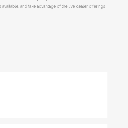
 available, and take advantage of the live dealer offerings