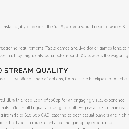
r instance, if you deposit the full $300, you would need to wager $11,
e wagering requirements. Table games and live dealer games tend to h
er that they might only contribute around 10% towards the wagering
D STREAM QUALITY
mes. They offer a range of options, from classic blackjack to roulette, 
ll-lit, with a resolution of 1080p for an engaging visual experience.
onals, often multilingual, allowing for both English and French intera
ng from $1 to $10,000 CAD, catering to both casual players and high r
arious bet types in roulette enhance the gameplay experience.