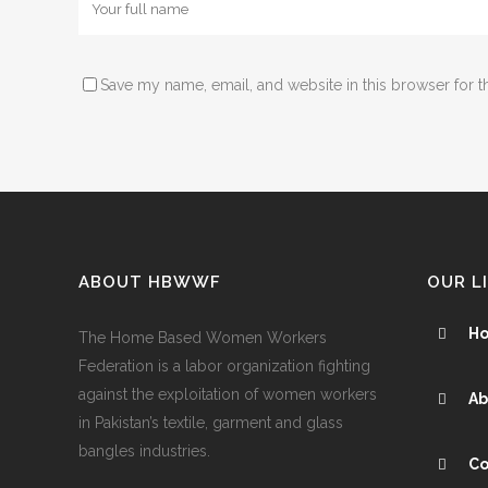
Save my name, email, and website in this browser for t
ABOUT HBWWF
OUR L
H
The Home Based Women Workers
Federation is a labor organization fighting
against the exploitation of women workers
Ab
in Pakistan’s textile, garment and glass
bangles industries.
Co