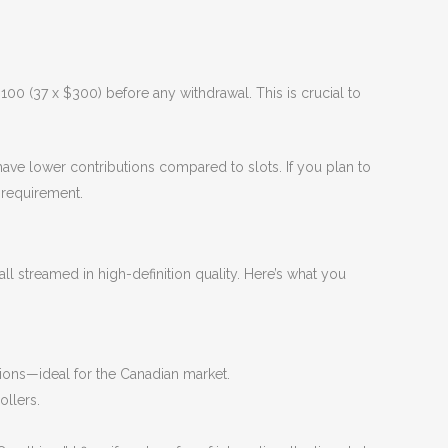
100 (37 x $300) before any withdrawal. This is crucial to
ave lower contributions compared to slots. If you plan to
 requirement.
all streamed in high-definition quality. Here’s what you
ctions—ideal for the Canadian market.
ollers.