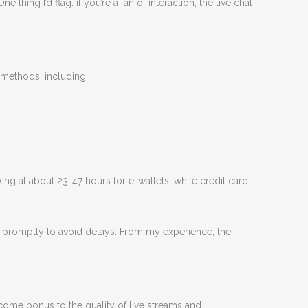
ing I’d flag: if you’re a fan of interaction, the live chat
 methods, including:
ng at about 23-47 hours for e-wallets, while credit card
d promptly to avoid delays. From my experience, the
lcome bonus to the quality of live streams and