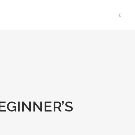
BEGINNER’S