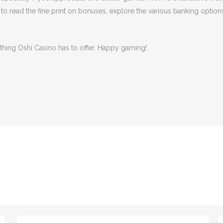
 to read the fine print on bonuses, explore the various banking options
ything Oshi Casino has to offer. Happy gaming!