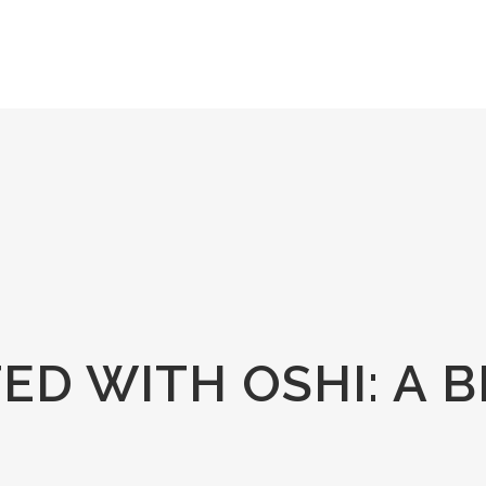
TED WITH
OSHI
: A 