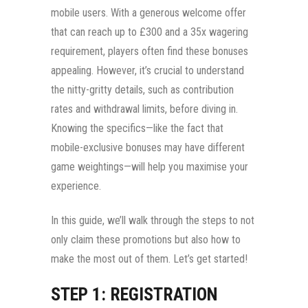
mobile users. With a generous welcome offer
that can reach up to £300 and a 35x wagering
requirement, players often find these bonuses
appealing. However, it’s crucial to understand
the nitty-gritty details, such as contribution
rates and withdrawal limits, before diving in.
Knowing the specifics—like the fact that
mobile-exclusive bonuses may have different
game weightings—will help you maximise your
experience.
In this guide, we’ll walk through the steps to not
only claim these promotions but also how to
make the most out of them. Let’s get started!
STEP 1: REGISTRATION