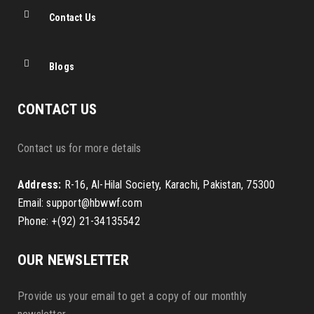
Contact Us
Blogs
CONTACT US
Contact us for more details
Address:
R-16, Al-Hilal Society, Karachi, Pakistan, 75300
Email: support@hbwwf.com
Phone: +(92) 21-34135542
OUR NEWSLETTER
Provide us your email to get a copy of our monthly