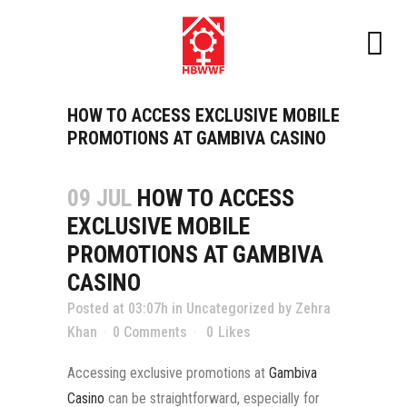
HOW TO ACCESS EXCLUSIVE MOBILE
PROMOTIONS AT GAMBIVA CASINO
09 JUL
HOW TO ACCESS
EXCLUSIVE MOBILE
PROMOTIONS AT GAMBIVA
CASINO
Posted at 03:07h
in
Uncategorized
by
Zehra
Khan
0 Comments
0
Likes
Accessing exclusive promotions at
Gambiva
Casino
can be straightforward, especially for