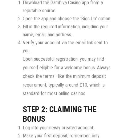
Download the Gambiva Casino app from a
reputable source.
Open the app and choose the ‘Sign Up’ option.
Fill in the required information, including your
name, email, and address.
Verify your account via the email link sent to
you.
Upon successful registration, you may find
yourself eligible for a welcome bonus. Always
check the terms—like the minimum deposit
requirement, typically around £10, which is
standard for most online casinos.
STEP 2: CLAIMING THE
BONUS
Log into your newly created account.
Make your first deposit; remember, only