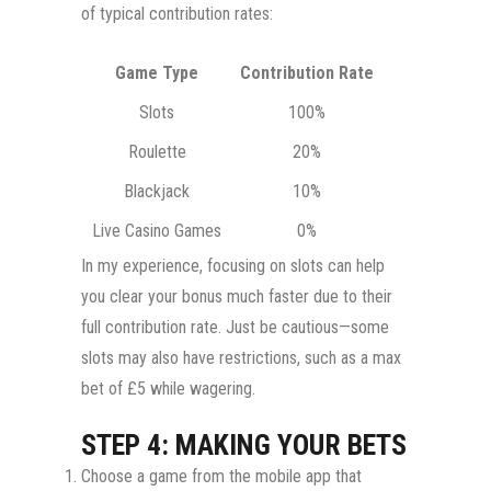
of typical contribution rates:
Game Type
Contribution Rate
Slots
100%
Roulette
20%
Blackjack
10%
Live Casino Games
0%
In my experience, focusing on slots can help
you clear your bonus much faster due to their
full contribution rate. Just be cautious—some
slots may also have restrictions, such as a max
bet of £5 while wagering.
STEP 4: MAKING YOUR BETS
Choose a game from the mobile app that