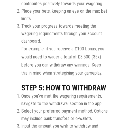
contributes positively towards your wagering.
Place your bets, keeping an eye on the max bet
limits.
Track your progress towards meeting the
wagering requirements through your account
dashboard.
For example, if you receive a £100 bonus, you
would need to wager a total of £3,500 (35x)
before you can withdraw any winnings. Keep
this in mind when strategising your gameplay.
STEP 5: HOW TO WITHDRAW
Once you’ve met the wagering requirements,
navigate to the withdrawal section in the app.
Select your preferred payment method. Options
may include bank transfers or e-wallets.
Input the amount you wish to withdraw and