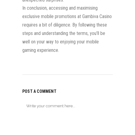
In conclusion, accessing and maximising
exclusive mobile promotions at Gambiva Casino
requires a bit of diligence. By following these
steps and understanding the terms, you’ll be
well on your way to enjoying your mobile
gaming experience.
POST A COMMENT