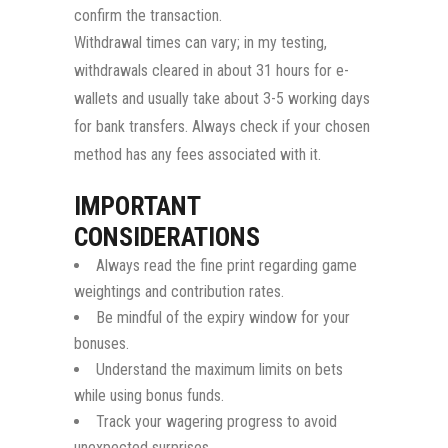
confirm the transaction.
Withdrawal times can vary; in my testing,
withdrawals cleared in about 31 hours for e-
wallets and usually take about 3-5 working days
for bank transfers. Always check if your chosen
method has any fees associated with it.
IMPORTANT
CONSIDERATIONS
Always read the fine print regarding game
weightings and contribution rates.
Be mindful of the expiry window for your
bonuses.
Understand the maximum limits on bets
while using bonus funds.
Track your wagering progress to avoid
unexpected surprises.