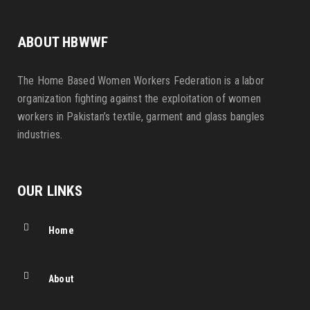
ABOUT HBWWF
The Home Based Women Workers Federation is a labor
organization fighting against the exploitation of women
workers in Pakistan’s textile, garment and glass bangles
industries.
OUR LINKS
Home
About