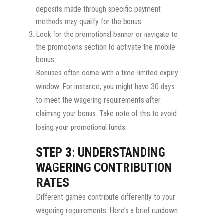
deposits made through specific payment
methods may qualify for the bonus.
Look for the promotional banner or navigate to
the promotions section to activate the mobile
bonus.
Bonuses often come with a time-limited expiry
window. For instance, you might have 30 days
to meet the wagering requirements after
claiming your bonus. Take note of this to avoid
losing your promotional funds.
STEP 3: UNDERSTANDING
WAGERING CONTRIBUTION
RATES
Different games contribute differently to your
wagering requirements. Here’s a brief rundown