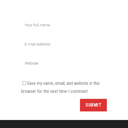
Save my name, email, and website in this
browser for the next time I comment.