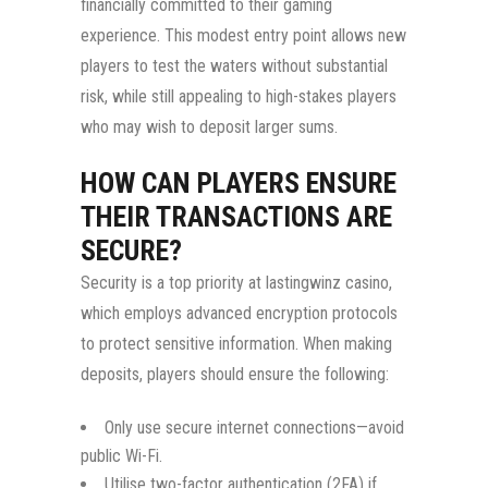
financially committed to their gaming
experience. This modest entry point allows new
players to test the waters without substantial
risk, while still appealing to high-stakes players
who may wish to deposit larger sums.
HOW CAN PLAYERS ENSURE
THEIR TRANSACTIONS ARE
SECURE?
Security is a top priority at lastingwinz casino,
which employs advanced encryption protocols
to protect sensitive information. When making
deposits, players should ensure the following:
Only use secure internet connections—avoid
public Wi-Fi.
Utilise two-factor authentication (2FA) if