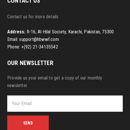
CONTACT US
Contact us for more details
Address:
R-16, Al-Hilal Society, Karachi, Pakistan, 75300
Email: support@hbwwf.com
Phone: +(92) 21-34135542
OUR NEWSLETTER
Provide us your email to get a copy of our monthly
newsletter