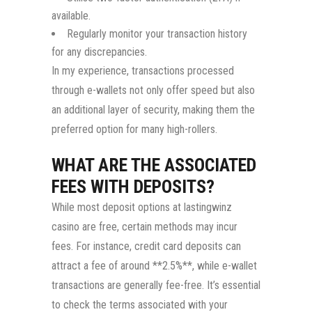
available.
Regularly monitor your transaction history
for any discrepancies.
In my experience, transactions processed
through e-wallets not only offer speed but also
an additional layer of security, making them the
preferred option for many high-rollers.
WHAT ARE THE ASSOCIATED
FEES WITH DEPOSITS?
While most deposit options at lastingwinz
casino are free, certain methods may incur
fees. For instance, credit card deposits can
attract a fee of around **2.5%**, while e-wallet
transactions are generally fee-free. It’s essential
to check the terms associated with your