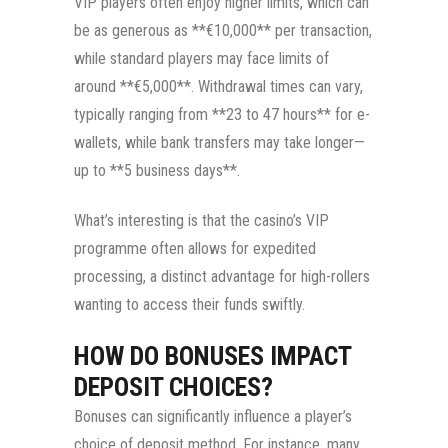
VIP players often enjoy higher limits, which can
be as generous as **€10,000** per transaction,
while standard players may face limits of
around **€5,000**. Withdrawal times can vary,
typically ranging from **23 to 47 hours** for e-
wallets, while bank transfers may take longer—
up to **5 business days**.
What’s interesting is that the casino’s VIP
programme often allows for expedited
processing, a distinct advantage for high-rollers
wanting to access their funds swiftly.
HOW DO BONUSES IMPACT
DEPOSIT CHOICES?
Bonuses can significantly influence a player’s
choice of deposit method. For instance, many