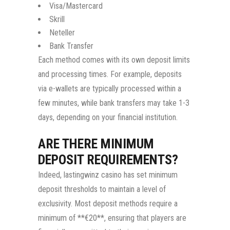
Visa/Mastercard
Skrill
Neteller
Bank Transfer
Each method comes with its own deposit limits
and processing times. For example, deposits
via e-wallets are typically processed within a
few minutes, while bank transfers may take 1-3
days, depending on your financial institution.
ARE THERE MINIMUM
DEPOSIT REQUIREMENTS?
Indeed, lastingwinz casino has set minimum
deposit thresholds to maintain a level of
exclusivity. Most deposit methods require a
minimum of **€20**, ensuring that players are