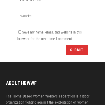
Save my name, email, and website in this
browser for the next time I comment.
ABOUT HBWWF
The Home Based Women Workers Federation is a labor
organization fighting against the exploitation of women