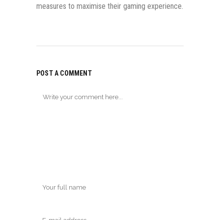
measures to maximise their gaming experience.
POST A COMMENT