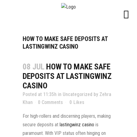
HOW TO MAKE SAFE DEPOSITS AT
LASTINGWINZ CASINO
08 JUL
HOW TO MAKE SAFE
DEPOSITS AT LASTINGWINZ
CASINO
Posted at 11:35h
in
Uncategorized
by
Zehra
Khan
0 Comments
0
Likes
For high-rollers and discerning players, making
secure deposits at
lastingwinz casino
is
paramount. With VIP status often hinging on