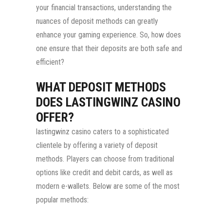
your financial transactions, understanding the
nuances of deposit methods can greatly
enhance your gaming experience. So, how does
one ensure that their deposits are both safe and
efficient?
WHAT DEPOSIT METHODS
DOES LASTINGWINZ CASINO
OFFER?
lastingwinz casino caters to a sophisticated
clientele by offering a variety of deposit
methods. Players can choose from traditional
options like credit and debit cards, as well as
modern e-wallets. Below are some of the most
popular methods: