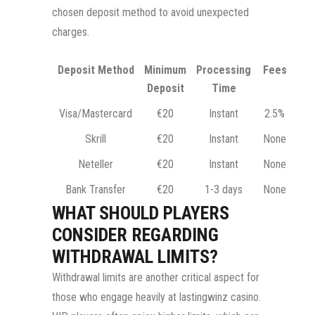
chosen deposit method to avoid unexpected
charges.
Deposit Method
Minimum
Processing
Fees
Deposit
Time
Visa/Mastercard
€20
Instant
2.5%
Skrill
€20
Instant
None
Neteller
€20
Instant
None
Bank Transfer
€20
1-3 days
None
WHAT SHOULD PLAYERS
CONSIDER REGARDING
WITHDRAWAL LIMITS?
Withdrawal limits are another critical aspect for
those who engage heavily at lastingwinz casino.