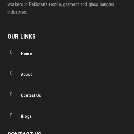
workers in Pakistan’s textile, garment and glass bangles
industries.
OUR LINKS
Home
About
Contact Us
Blogs