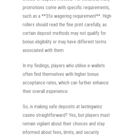
promotions come with specific requirements,
such as a **35x wagering requirement**. High-
rollers should read the fine print carefully, as
certain deposit methods may not qualify for
bonus eligibility or may have different terms
associated with them.
In my findings, players who utilise e-wallets
often find themselves with higher bonus
acceptance rates, which can further enhance
their overall experience.
So, is making safe deposits at lastingwinz
casino straightforward? Yes, but players must
remain vigilant about their choices and stay
informed about fees, limits, and security