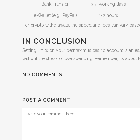
Bank Transfer
3-5 working days
e-Wallet (e.g., PayPal)
1-2 hours
For crypto withdrawals, the speed and fees can vary base
IN CONCLUSION
Setting limits on your betmaximus casino account is an es
without the stress of overspending. Remember, it’s about 
NO COMMENTS
POST A COMMENT