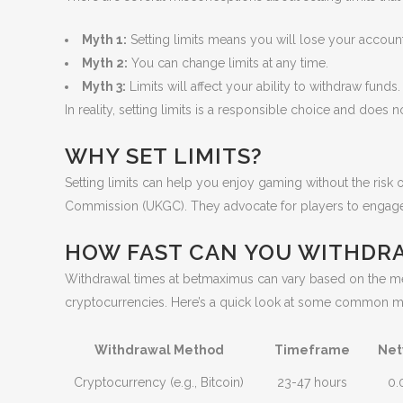
Myth 1:
Setting limits means you will lose your account
Myth 2:
You can change limits at any time.
Myth 3:
Limits will affect your ability to withdraw funds.
In reality, setting limits is a responsible choice and does
WHY SET LIMITS?
Setting limits can help you enjoy gaming without the risk
Commission (UKGC). They advocate for players to engage in s
HOW FAST CAN YOU WITHDR
Withdrawal times at betmaximus can vary based on the me
cryptocurrencies. Here’s a quick look at some common 
Withdrawal Method
Timeframe
Net
Cryptocurrency (e.g., Bitcoin)
23-47 hours
0.