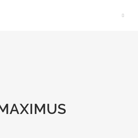
TMAXIMUS