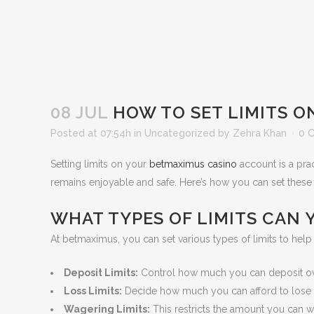
08 JUL
HOW TO SET LIMITS 
Posted at 07:54h
in
Uncategorized
by
Zehra Khan
0 
Setting limits on your
betmaximus casino
account is a pra
remains enjoyable and safe. Here’s how you can set these li
WHAT TYPES OF LIMITS CAN 
At betmaximus, you can set various types of limits to he
Deposit Limits:
Control how much you can deposit over 
Loss Limits:
Decide how much you can afford to lose i
Wagering Limits:
This restricts the amount you can wa