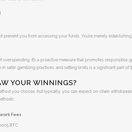
.
 not prevent you from accessing your funds. You’re merely establishing
 of overspending. It’s a proactive measure that promotes responsible 
afer gambling practices, and setting limits is a significant part of th
AW YOUR WINNINGS?
thod you choose, but typically, you can expect on-chain withdrawals
methods:
work Fees
0005 BTC