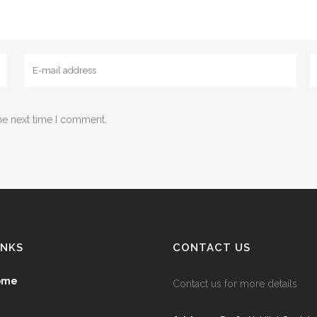
he next time I comment.
INKS
CONTACT US
ome
Contact us for more details