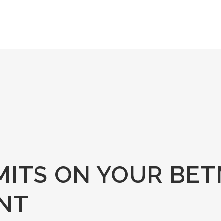
MITS ON YOUR BE
NT