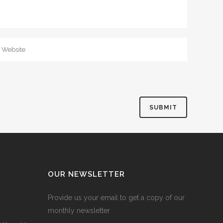
OUR NEWSLETTER
Provide us your email to get a copy of our
monthly newsletter