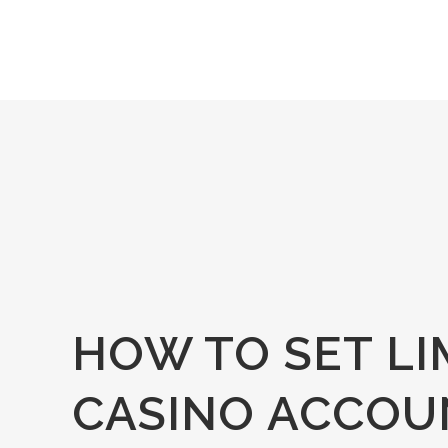
HOW TO SET LI
CASINO ACCOU