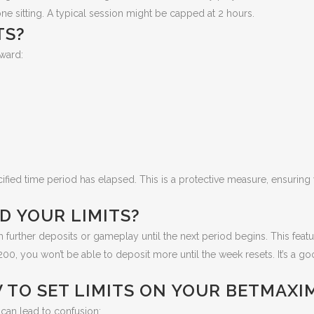
 sitting. A typical session might be capped at 2 hours.
TS?
rward:
cified time period has elapsed. This is a protective measure, ensuring 
D YOUR LIMITS?
om further deposits or gameplay until the next period begins. This fea
£200, you won’t be able to deposit more until the week resets. It’s a g
TO SET LIMITS ON YOUR BETMAXI
 can lead to confusion: