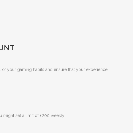
OUNT
l of your gaming habits and ensure that your experience
 might set a limit of £200 weekly.