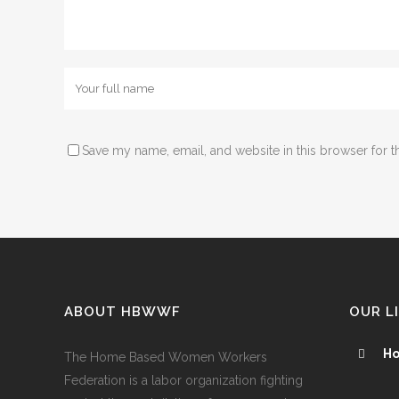
Save my name, email, and website in this browser for t
ABOUT HBWWF
OUR L
H
The Home Based Women Workers
Federation is a labor organization fighting