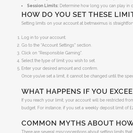
Session Limits:
Determine how long you can play in one
HOW DO YOU SET THESE LIMI
Setting limits on your account at betmaximus is straightfo
Log in to your account.
Go to the “Account Settings” section.
Click on “Responsible Gaming”.
Select the type of limit you wish to set.
Enter your desired amount and confirm.
Once you’ve set a limit, it cannot be changed until the spe
WHAT HAPPENS IF YOU EXCEE
If you reach your limit, your account will be restricted fr
budget. For instance, if you set a weekly deposit limit of 
COMMON MYTHS ABOUT HOW 
There are several misconceptions about setting limits that