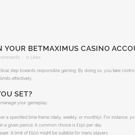
ON YOUR BETMAXIMUS CASINO ACC
Comments
0
Likes
ctical step towards responsible gaming. By doing so, you take contro
mits effectively.
YOU SET?
lp manage your gameplay:
a specified time frame (daily, weekly, or monthly). For instance, you
n a given period. A common choice is £150 per day.
ger. A limit of £500 might be suitable for many players.