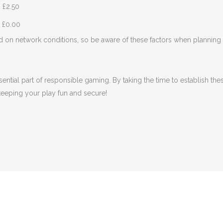
£2.50
£0.00
d on network conditions, so be aware of these factors when planning
sential part of responsible gaming. By taking the time to establish 
keeping your play fun and secure!