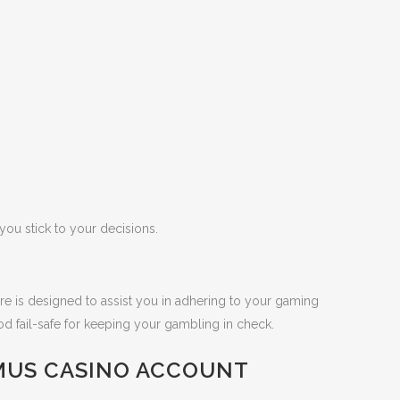
you stick to your decisions.
ture is designed to assist you in adhering to your gaming
ood fail-safe for keeping your gambling in check.
MUS CASINO ACCOUNT