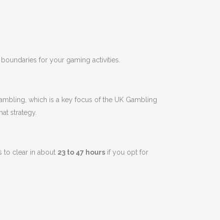
 boundaries for your gaming activities.
gambling, which is a key focus of the UK Gambling
at strategy.
 to clear in about
23 to 47 hours
if you opt for