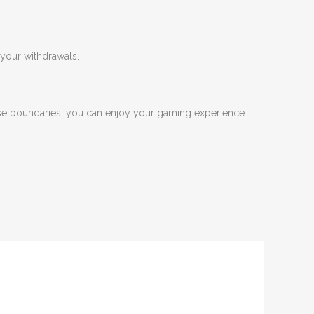
 your withdrawals.
these boundaries, you can enjoy your gaming experience