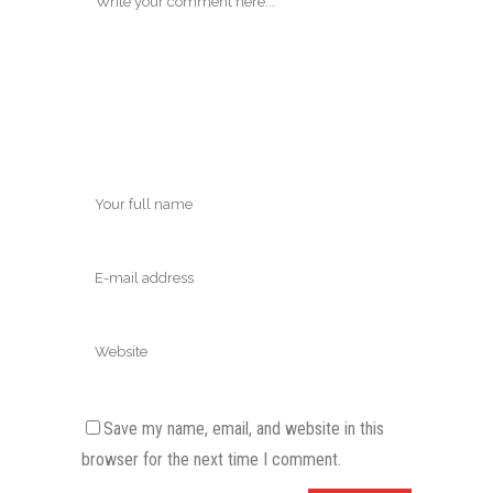
Save my name, email, and website in this
browser for the next time I comment.