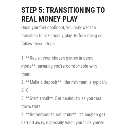
STEP 5: TRANSITIONING TO
REAL MONEY PLAY
Once you feel confident, you may want to
transition to real money play. Before doing so,
follow these steps:
1. **Revisit your chosen games in demo
mode**, ensuring you’re comfortable with
them.
2. **Make a deposit**—the minimum is typically
£10.
3. **Start small**. Bet cautiously as you test
the waters.
4. **Remember to set limits**. It’s easy to get
carried away, especially when you think you’ve