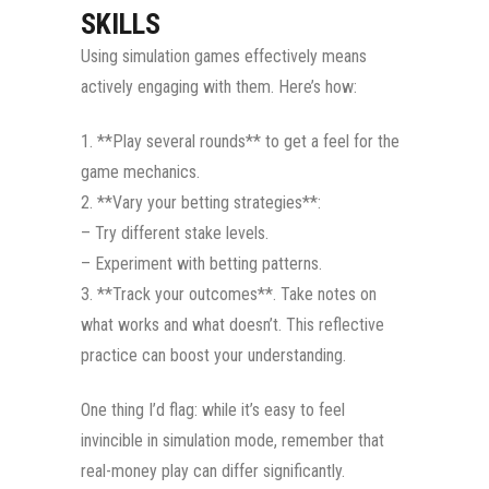
SKILLS
Using simulation games effectively means
actively engaging with them. Here’s how:
1. **Play several rounds** to get a feel for the
game mechanics.
2. **Vary your betting strategies**:
– Try different stake levels.
– Experiment with betting patterns.
3. **Track your outcomes**. Take notes on
what works and what doesn’t. This reflective
practice can boost your understanding.
One thing I’d flag: while it’s easy to feel
invincible in simulation mode, remember that
real-money play can differ significantly.