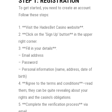
STEP 1: REGISTRATION
To get started, you need to create an account.
Follow these steps:
1. **Visit the HadesBet Casino website**.
2. **Click on the ‘Sign Up’ button** in the upper
right corner.
3. **Fill in your details**:
– Email address
– Password
– Personal information (name, address, date of
birth)
4. **Agree to the terms and conditions**—read
them; they can be quite revealing about your
rights and the casino’s obligations.
5. **Complete the verification process** via
email.