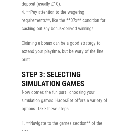
deposit (usually £10).
4. **Pay attention to the wagering
requirements**, like the **37x** condition for
cashing out any bonus-derived winnings.
Claiming a bonus can be a good strategy to
extend your playtime, but be wary of the fine
print.
STEP 3: SELECTING
SIMULATION GAMES
Now comes the fun part—choosing your
simulation games. HadesBet offers a variety of
options. Take these steps:
1. **Navigate to the games section** of the