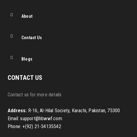
About
Contact Us
Blogs
CONTACT US
Contact us for more details
Address:
R-16, Al-Hilal Society, Karachi, Pakistan, 75300
Email: support@hbwwf.com
Phone: +(92) 21-34135542