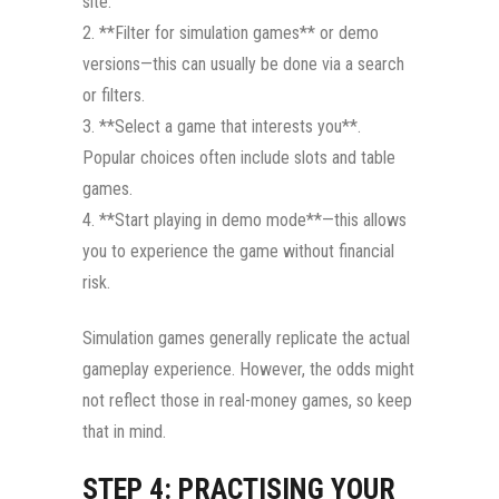
site.
2. **Filter for simulation games** or demo
versions—this can usually be done via a search
or filters.
3. **Select a game that interests you**.
Popular choices often include slots and table
games.
4. **Start playing in demo mode**—this allows
you to experience the game without financial
risk.
Simulation games generally replicate the actual
gameplay experience. However, the odds might
not reflect those in real-money games, so keep
that in mind.
STEP 4: PRACTISING YOUR