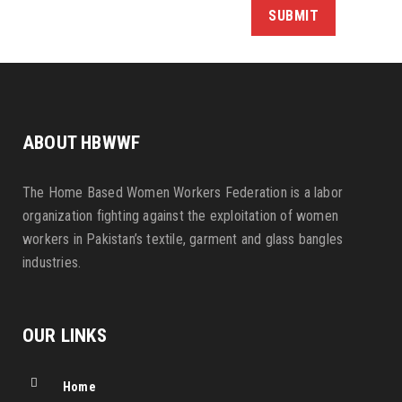
ABOUT HBWWF
The Home Based Women Workers Federation is a labor
organization fighting against the exploitation of women
workers in Pakistan’s textile, garment and glass bangles
industries.
OUR LINKS
Home