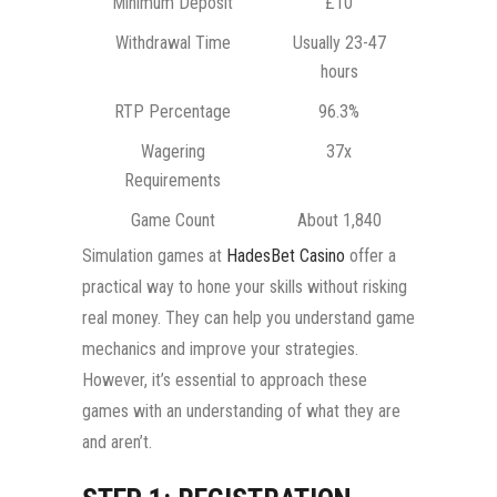
Minimum Deposit
£10
Withdrawal Time
Usually 23-47
hours
RTP Percentage
96.3%
Wagering
37x
Requirements
Game Count
About 1,840
Simulation games at
HadesBet Casino
offer a
practical way to hone your skills without risking
real money. They can help you understand game
mechanics and improve your strategies.
However, it’s essential to approach these
games with an understanding of what they are
and aren’t.