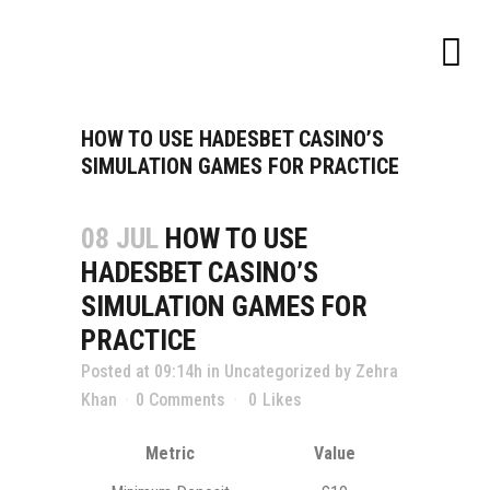
HOW TO USE HADESBET CASINO’S
SIMULATION GAMES FOR PRACTICE
08 JUL
HOW TO USE
HADESBET CASINO’S
SIMULATION GAMES FOR
PRACTICE
Posted at 09:14h
in
Uncategorized
by
Zehra
Khan
0 Comments
0
Likes
Metric
Value