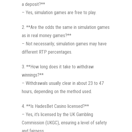
a deposit?**
– Yes, simulation games are free to play.
2. **Are the odds the same in simulation games
as in real money games?**
– Not necessarily; simulation games may have
different RTP percentages.
3. **How long does it take to withdraw
winnings?**
– Withdrawals usually clear in about 23 to 47
hours, depending on the method used.
4. **Is HadesBet Casino licensed?**
– Yes, it’s licensed by the UK Gambling
Commission (UKGC), ensuring a level of safety
and fairness.