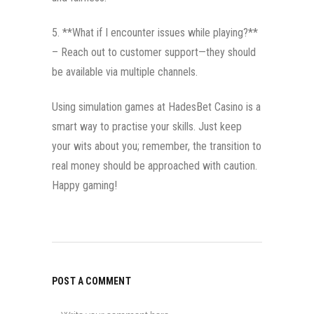
5. **What if I encounter issues while playing?**
– Reach out to customer support—they should
be available via multiple channels.
Using simulation games at HadesBet Casino is a
smart way to practise your skills. Just keep
your wits about you; remember, the transition to
real money should be approached with caution.
Happy gaming!
POST A COMMENT