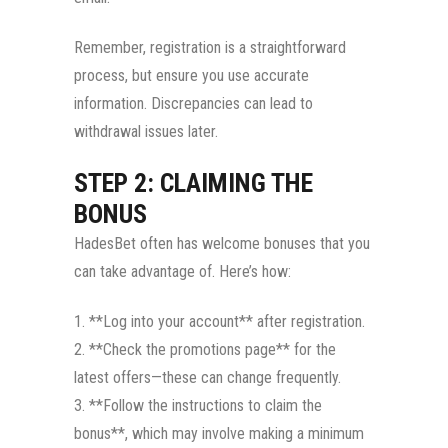
Remember, registration is a straightforward
process, but ensure you use accurate
information. Discrepancies can lead to
withdrawal issues later.
STEP 2: CLAIMING THE
BONUS
HadesBet often has welcome bonuses that you
can take advantage of. Here’s how:
1. **Log into your account** after registration.
2. **Check the promotions page** for the
latest offers—these can change frequently.
3. **Follow the instructions to claim the
bonus**, which may involve making a minimum