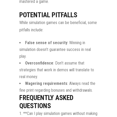
mastered a game.
POTENTIAL PITFALLS
While simulation games can be beneficial, some
pitfalls include:
False sense of security
: Winning in
simulation doesn’t guarantee success in real
play.
Overconfidence
: Don’t assume that
strategies that work in demos will translate to
real money.
Wagering requirements
: Always read the
fine print regarding bonuses and withdrawals.
FREQUENTLY ASKED
QUESTIONS
1. **Can I play simulation games without making