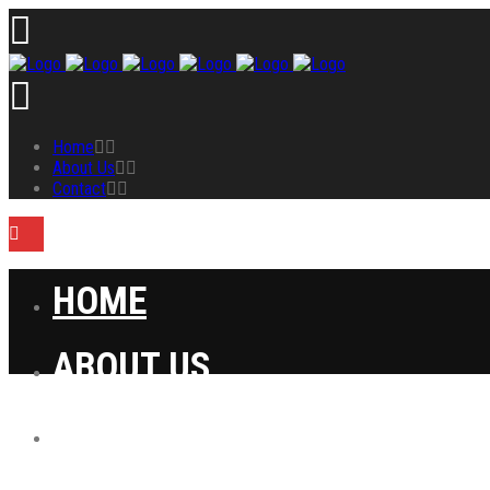
Home
About Us
Contact
HOME
ABOUT US
CONTACT