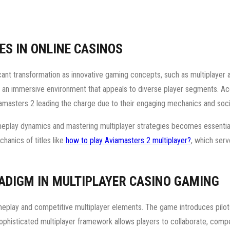
ES IN ONLINE CASINOS
ificant transformation as innovative gaming concepts, such as multiplay
reating an immersive environment that appeals to diverse player segments.
viamasters 2 leading the charge due to their engaging mechanics and soci
meplay dynamics and mastering multiplayer strategies becomes essential 
chanics of titles like
how to play Aviamasters 2 multiplayer?
, which serv
ADIGM IN MULTIPLAYER CASINO GAMING
ameplay and competitive multiplayer elements. The game introduces pilo
ophisticated multiplayer framework allows players to collaborate, compete