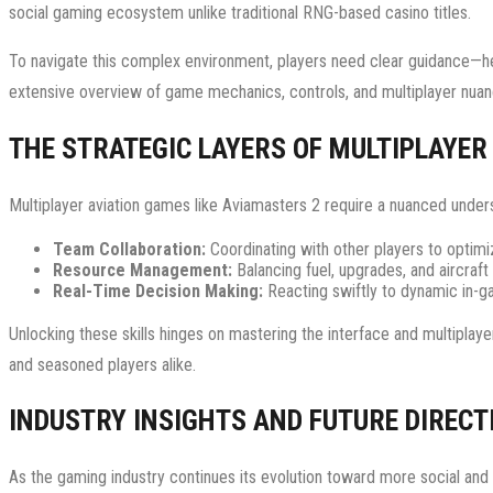
social gaming ecosystem unlike traditional RNG-based casino titles.
To navigate this complex environment, players need clear guidance—he
extensive overview of game mechanics, controls, and multiplayer nuanc
THE STRATEGIC LAYERS OF MULTIPLAYE
Multiplayer aviation games like Aviamasters 2 require a nuanced unders
Team Collaboration:
Coordinating with other players to optimi
Resource Management:
Balancing fuel, upgrades, and aircraf
Real-Time Decision Making:
Reacting swiftly to dynamic in-
Unlocking these skills hinges on mastering the interface and multiplay
and seasoned players alike.
INDUSTRY INSIGHTS AND FUTURE DIRECT
As the gaming industry continues its evolution toward more social and