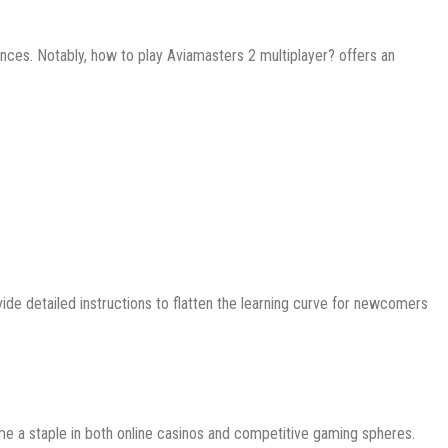
ces. Notably, how to play Aviamasters 2 multiplayer? offers an
ide detailed instructions to flatten the learning curve for newcomers
me a staple in both online casinos and competitive gaming spheres.