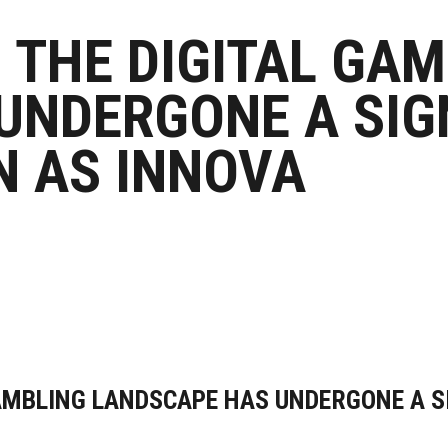
, THE DIGITAL GA
UNDERGONE A SIG
 AS INNOVA
GAMBLING LANDSCAPE HAS UNDERGONE A 