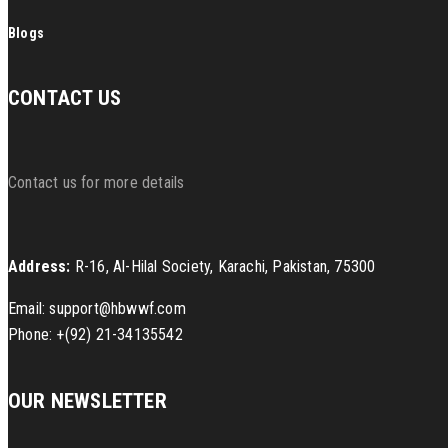
Blogs
CONTACT US
Contact us for more details
Address:
R-16, Al-Hilal Society, Karachi, Pakistan, 75300
Email: support@hbwwf.com
Phone: +(92) 21-34135542
OUR NEWSLETTER