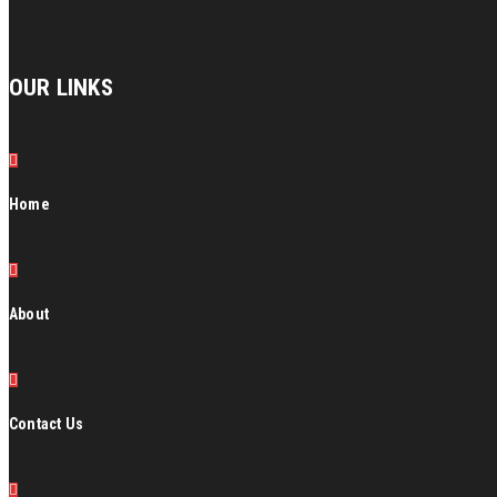
OUR LINKS
Home
About
Contact Us