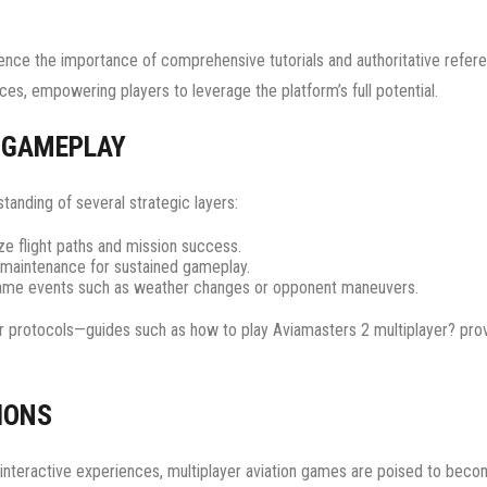
nce the importance of comprehensive tutorials and authoritative referen
es, empowering players to leverage the platform’s full potential.
R GAMEPLAY
tanding of several strategic layers:
ze flight paths and mission success.
t maintenance for sustained gameplay.
game events such as weather changes or opponent maneuvers.
er protocols—guides such as how to play Aviamasters 2 multiplayer? prov
IONS
 interactive experiences, multiplayer aviation games are poised to beco