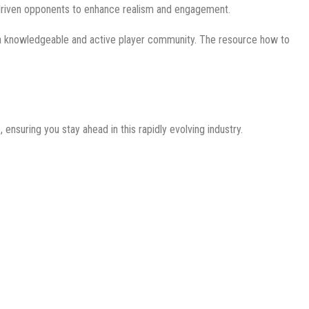
AI-driven opponents to enhance realism and engagement.
 a knowledgeable and active player community. The resource how to
ensuring you stay ahead in this rapidly evolving industry.