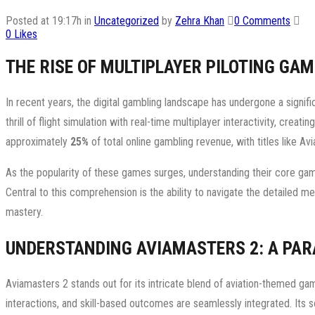
Posted at 19:17h
in
Uncategorized
by
Zehra Khan
0 Comments
0
Likes
THE RISE OF MULTIPLAYER PILOTING GAM
In recent years, the digital gambling landscape has undergone a sign
thrill of flight simulation with real-time multiplayer interactivity, c
approximately
25%
of total online gambling revenue, with titles like A
As the popularity of these games surges, understanding their core ga
Central to this comprehension is the ability to navigate the detailed me
mastery.
UNDERSTANDING AVIAMASTERS 2: A PAR
Aviamasters 2 stands out for its intricate blend of aviation-themed g
interactions, and skill-based outcomes are seamlessly integrated. Its s