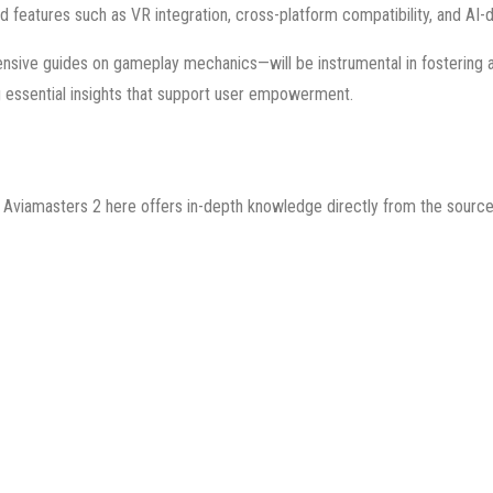
nced features such as VR integration, cross-platform compatibility, and 
ensive guides on gameplay mechanics—will be instrumental in fostering
g essential insights that support user empowerment.
n Aviamasters 2 here offers in-depth knowledge directly from the source, 