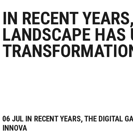
IN RECENT YEARS
LANDSCAPE HAS 
TRANSFORMATION
06 JUL
IN RECENT YEARS, THE DIGITAL 
INNOVA