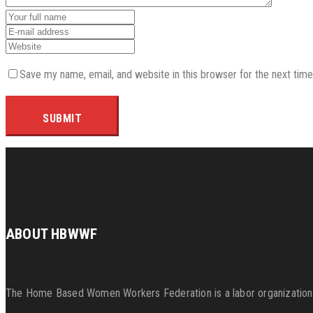
Save my name, email, and website in this browser for the next tim
ABOUT HBWWF
The Home Based Women Workers Federation is a labor organization fig