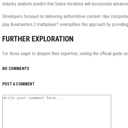
Industry analysts predict that future iterations will incorporate adva
Developers focused on delivering authoritative content—like compreh
play Aviamasters 2 multiplayer? exemplifies this approach by providin
FURTHER EXPLORATION
For those eager to deepen their expertise, visiting the official guide o
NO COMMENTS
POST A COMMENT