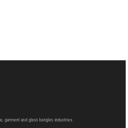
e, garment and glass bangles industries.