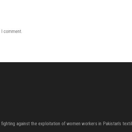
e I comment.
hting against the exploitation of women workers in Pakistan’s textil