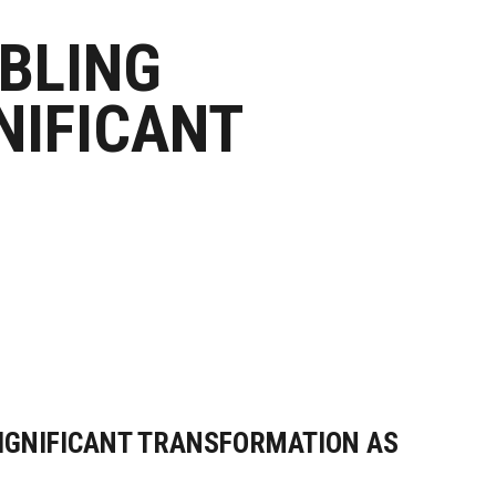
MBLING
NIFICANT
SIGNIFICANT TRANSFORMATION AS