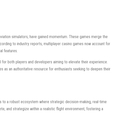
er aviation simulators, have gained momentum. These games merge the
 According to industry reports, multiplayer casino games now account for
al features.
for both players and developers aiming to elevate their experience.
es as an authoritative resource for enthusiasts seeking to deepen their
ts to a robust ecosystem where strategic decision-making, real-time
, and strategize within a realistic flight environment, fostering a