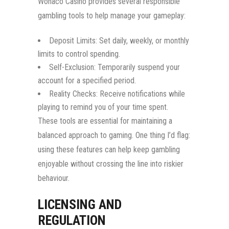
Wonaco Casino provides several responsible
gambling tools to help manage your gameplay:
Deposit Limits: Set daily, weekly, or monthly
limits to control spending.
Self-Exclusion: Temporarily suspend your
account for a specified period.
Reality Checks: Receive notifications while
playing to remind you of your time spent.
These tools are essential for maintaining a
balanced approach to gaming. One thing I’d flag:
using these features can help keep gambling
enjoyable without crossing the line into riskier
behaviour.
LICENSING AND
REGULATION