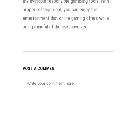
the available responsible gambling tools. With
proper management, you can enjoy the
entertainment that online gaming offers while
being mindful of the risks involved.
POST A COMMENT