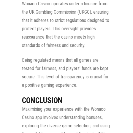
Wonaco Casino operates under a licence from
the UK Gambling Commission (UKGC), ensuring
that it adheres to strict regulations designed to
protect players. This oversight provides
reassurance that the casino meets high
standards of fairness and security.
Being regulated means that all games are
tested for fairness, and players’ funds are kept
secure. This level of transparency is crucial for
a positive gaming experience.
CONCLUSION
Maximising your experience with the Wonaco
Casino app involves understanding bonuses,
exploring the diverse game selection, and using