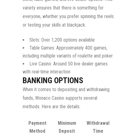
variety ensures that there is something for
everyone, whether you prefer spinning the reels
or testing your skills at blackjack.
Slots: Over 1,200 options available
Table Games: Approximately 400 games,
including multiple variants of roulette and poker
Live Casino: Around 50 live dealer games
with real-time interaction
BANKING OPTIONS
When it comes to depositing and withdrawing
funds, Wonaco Casino supports several
methods. Here are the details:
Payment
Minimum
Withdrawal
Method
Deposit
Time