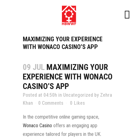
MAXIMIZING YOUR EXPERIENCE
WITH WONACO CASINO’S APP
09 JUL
MAXIMIZING YOUR
EXPERIENCE WITH WONACO
CASINO’S APP
Posted at 04:50h
in
Uncategorized
by
Zehra
Khan
0 Comments
0
Likes
In the competitive online gaming space,
Wonaco Casino
offers an engaging app
experience tailored for players in the UK.