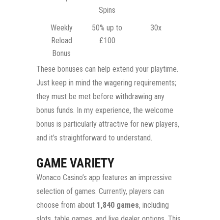
Spins
Weekly
50% up to
30x
Reload
£100
Bonus
These bonuses can help extend your playtime.
Just keep in mind the wagering requirements;
they must be met before withdrawing any
bonus funds. In my experience, the welcome
bonus is particularly attractive for new players,
and it’s straightforward to understand.
GAME VARIETY
Wonaco Casino’s app features an impressive
selection of games. Currently, players can
choose from about
1,840 games
, including
slots, table games, and live dealer options. This