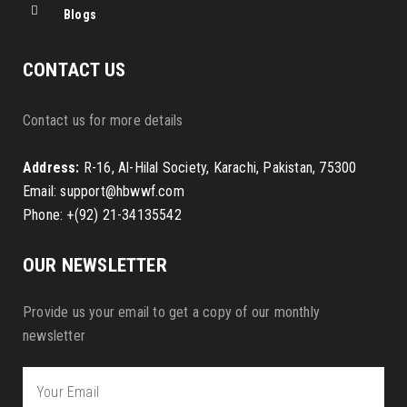
Blogs
CONTACT US
Contact us for more details
Address:
R-16, Al-Hilal Society, Karachi, Pakistan, 75300
Email: support@hbwwf.com
Phone: +(92) 21-34135542
OUR NEWSLETTER
Provide us your email to get a copy of our monthly
newsletter