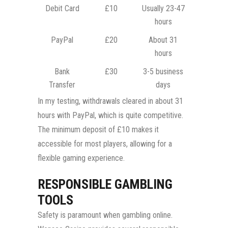
Debit Card
£10
Usually 23-47
hours
PayPal
£20
About 31
hours
Bank
£30
3-5 business
Transfer
days
In my testing, withdrawals cleared in about 31
hours with PayPal, which is quite competitive.
The minimum deposit of £10 makes it
accessible for most players, allowing for a
flexible gaming experience.
RESPONSIBLE GAMBLING
TOOLS
Safety is paramount when gambling online.