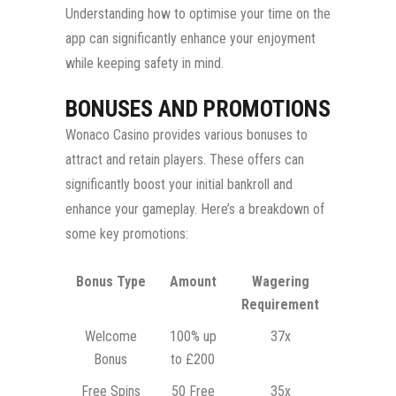
Understanding how to optimise your time on the
app can significantly enhance your enjoyment
while keeping safety in mind.
BONUSES AND PROMOTIONS
Wonaco Casino provides various bonuses to
attract and retain players. These offers can
significantly boost your initial bankroll and
enhance your gameplay. Here’s a breakdown of
some key promotions:
Bonus Type
Amount
Wagering
Requirement
Welcome
100% up
37x
Bonus
to £200
Free Spins
50 Free
35x