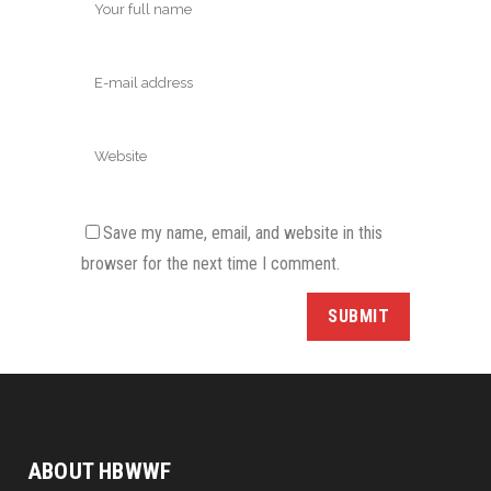
Save my name, email, and website in this
browser for the next time I comment.
ABOUT HBWWF