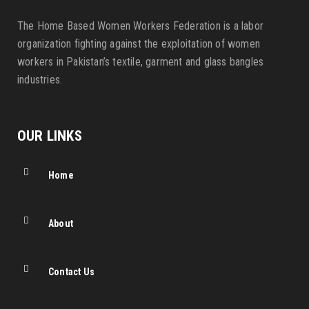
The Home Based Women Workers Federation is a labor
organization fighting against the exploitation of women
workers in Pakistan’s textile, garment and glass bangles
industries.
OUR LINKS
Home
About
Contact Us