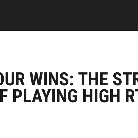
OUR WINS: THE ST
F PLAYING HIGH R