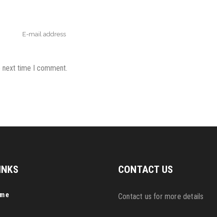
e next time I comment.
INKS
CONTACT US
ome
Contact us for more details