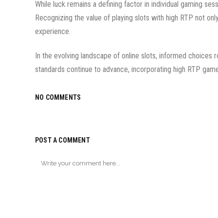
While luck remains a defining factor in individual gaming s
Recognizing the value of playing slots with high RTP not onl
experience.
In the evolving landscape of online slots, informed choices 
standards continue to advance, incorporating high RTP game
NO COMMENTS
POST A COMMENT