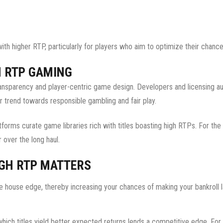
h higher RTP, particularly for players who aim to optimize their chances
H RTP GAMING
ransparency and player-centric game design. Developers and licensing au
r trend towards responsible gambling and fair play.
orms curate game libraries rich with titles boasting high RTPs. For the di
 over the long haul.
IGH RTP MATTERS
he house edge, thereby increasing your chances of making your bankroll l
 which titles yield better expected returns lends a competitive edge. Fo