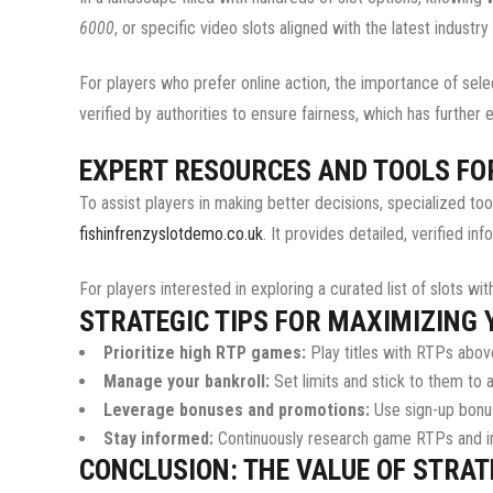
6000
, or specific video slots aligned with the latest indus
For players who prefer online action, the importance of sel
verified by authorities to ensure fairness, which has further 
EXPERT RESOURCES AND TOOLS FO
To assist players in making better decisions, specialized to
fishinfrenzyslotdemo.co.uk
. It provides detailed, verified in
For players interested in exploring a curated list of slots 
STRATEGIC TIPS FOR MAXIMIZING
Prioritize high RTP games:
Play titles with RTPs abov
Manage your bankroll:
Set limits and stick to them to av
Leverage bonuses and promotions:
Use sign-up bonus
Stay informed:
Continuously research game RTPs and in
CONCLUSION: THE VALUE OF STRAT