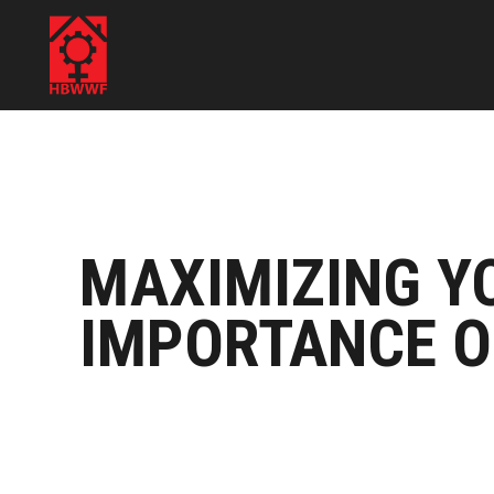
MAXIMIZING Y
IMPORTANCE O