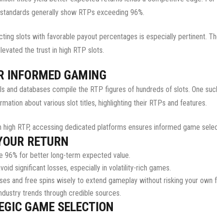
try standards generally show RTPs exceeding 96%.
ecting slots with favorable payout percentages is especially pertinent
elevated the trust in high RTP slots.
R INFORMED GAMING
ols and databases compile the RTP figures of hundreds of slots. One suc
formation about various slot titles, highlighting their RTPs and features.
with high RTP, accessing dedicated platforms ensures informed game select
 YOUR RETURN
e 96% for better long-term expected value.
oid significant losses, especially in volatility-rich games.
es and free spins wisely to extend gameplay without risking your own f
dustry trends through credible sources.
EGIC GAME SELECTION