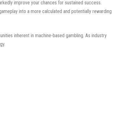
markedly improve your chances for sustained success.
 gameplay into a more calculated and potentially rewarding
tunities inherent in machine-based gambling. As industry
gy.