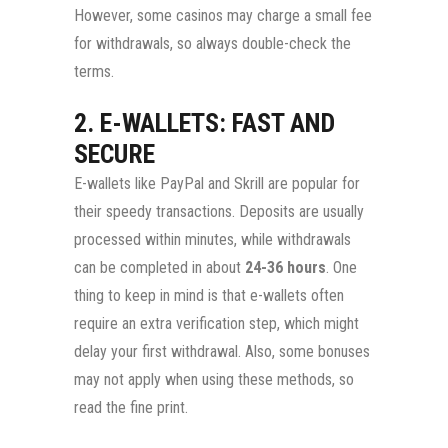
However, some casinos may charge a small fee
for withdrawals, so always double-check the
terms.
2. E-WALLETS: FAST AND
SECURE
E-wallets like PayPal and Skrill are popular for
their speedy transactions. Deposits are usually
processed within minutes, while withdrawals
can be completed in about
24-36 hours
. One
thing to keep in mind is that e-wallets often
require an extra verification step, which might
delay your first withdrawal. Also, some bonuses
may not apply when using these methods, so
read the fine print.