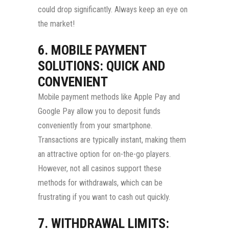
could drop significantly. Always keep an eye on
the market!
6. MOBILE PAYMENT
SOLUTIONS: QUICK AND
CONVENIENT
Mobile payment methods like Apple Pay and
Google Pay allow you to deposit funds
conveniently from your smartphone.
Transactions are typically instant, making them
an attractive option for on-the-go players.
However, not all casinos support these
methods for withdrawals, which can be
frustrating if you want to cash out quickly.
7. WITHDRAWAL LIMITS: