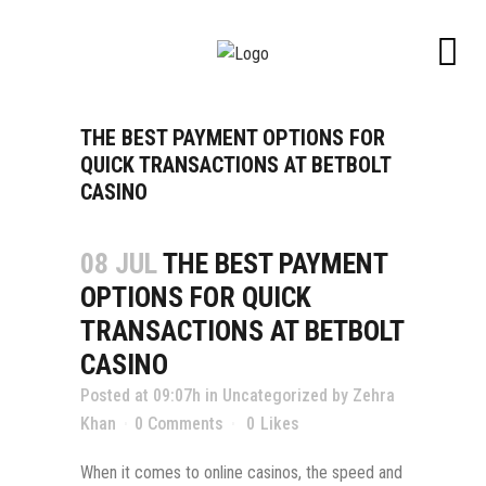
THE BEST PAYMENT OPTIONS FOR
QUICK TRANSACTIONS AT BETBOLT
CASINO
08 JUL
THE BEST PAYMENT
OPTIONS FOR QUICK
TRANSACTIONS AT BETBOLT
CASINO
Posted at 09:07h
in
Uncategorized
by
Zehra
Khan
0 Comments
0
Likes
When it comes to online casinos, the speed and