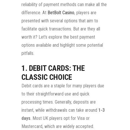
reliability of payment methods can make all the
difference. At
BetBolt Casino
, players are
presented with several options that aim to
facilitate quick transactions. But are they all
worth it? Let’s explore the best payment
options available and highlight some potential
pitfalls.
1. DEBIT CARDS: THE
CLASSIC CHOICE
Debit cards are a staple for many players due
to their straightforward use and quick
processing times. Generally, deposits are
instant, while withdrawals can take around
1-3
days
. Most UK players opt for Visa or
Mastercard, which are widely accepted.