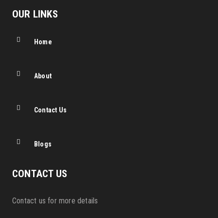
OUR LINKS
Home
About
Contact Us
Blogs
CONTACT US
Contact us for more details