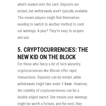
what’s loaded onto the card. Deposits are
instant, but withdrawals aren’t typically available.
This means players might find themselves
needing to switch to another method to cash
out winnings. A plus? They’re easy to acquire
and use.
5. CRYPTOCURRENCIES: THE
NEW KID ON THE BLOCK
For those who fancy a bit of tech wizardry,
cryptocurrencies like Bitcoin offer rapid
transactions. Deposits can be instant, while
withdrawals might take under
1 hour
. However,
the volatility of cryptocurrencies can be a
double-edged sword. One minute your winnings
might be worth a fortune, and the next, they