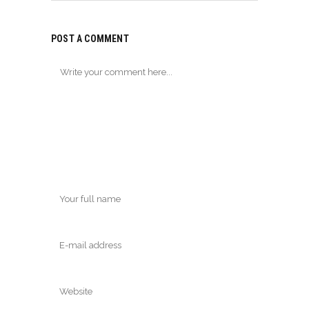
POST A COMMENT