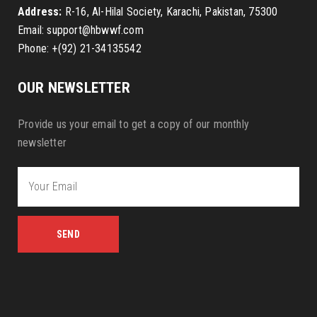
Address:
R-16, Al-Hilal Society, Karachi, Pakistan, 75300
Email: support@hbwwf.com
Phone: +(92) 21-34135542
OUR NEWSLETTER
Provide us your email to get a copy of our monthly
newsletter