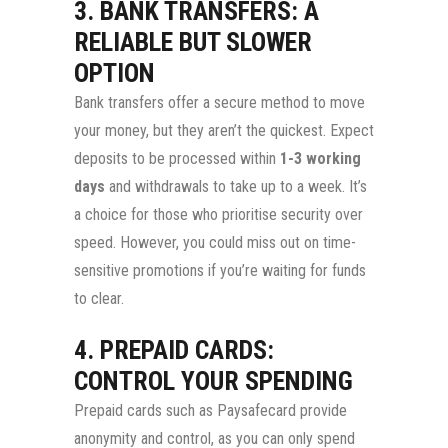
3. BANK TRANSFERS: A
RELIABLE BUT SLOWER
OPTION
Bank transfers offer a secure method to move
your money, but they aren’t the quickest. Expect
deposits to be processed within
1-3 working
days
and withdrawals to take up to a week. It’s
a choice for those who prioritise security over
speed. However, you could miss out on time-
sensitive promotions if you’re waiting for funds
to clear.
4. PREPAID CARDS:
CONTROL YOUR SPENDING
Prepaid cards such as Paysafecard provide
anonymity and control, as you can only spend