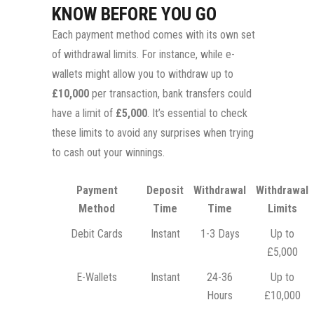
KNOW BEFORE YOU GO
Each payment method comes with its own set
of withdrawal limits. For instance, while e-
wallets might allow you to withdraw up to
£10,000
per transaction, bank transfers could
have a limit of
£5,000
. It’s essential to check
these limits to avoid any surprises when trying
to cash out your winnings.
Payment
Deposit
Withdrawal
Withdrawal
Method
Time
Time
Limits
Debit Cards
Instant
1-3 Days
Up to
£5,000
E-Wallets
Instant
24-36
Up to
Hours
£10,000