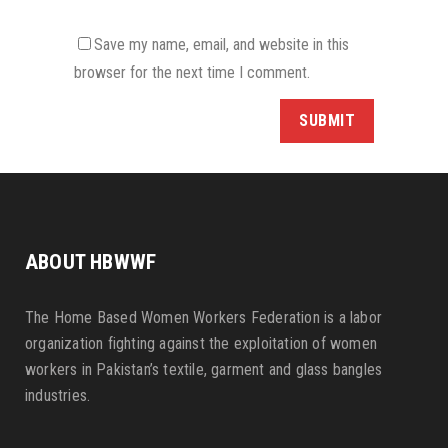
Save my name, email, and website in this
browser for the next time I comment.
ABOUT HBWWF
The Home Based Women Workers Federation is a labor
organization fighting against the exploitation of women
workers in Pakistan’s textile, garment and glass bangles
industries.