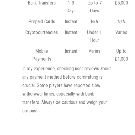
Bank Transfers
1-3
Up to 7
£5,000
Days
Days
Prepaid Cards
Instant
N/A
N/A
Cryptocurrencies
Instant
Under 1
Varies
Hour
Mobile
Instant
Varies
Up to
Payments
£1,000
In my experience, checking user reviews about
any payment method before committing is
crucial. Some players have reported slow
withdrawal times, especially with bank
transfers. Always be cautious and weigh your
options!