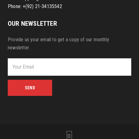
Phone: +(92) 21-34135542
OUR NEWSLETTER
Provide us your email to get a copy of our monthly
newsletter