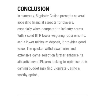
CONCLUSION
In summary, Bigpirate Casino presents several
appealing financial aspects for players,
especially when compared to industry norms.
With a solid RTP, lower wagering requirements,
and a lower minimum deposit, it provides good
value. The quicker withdrawal times and
extensive game selection further enhance its
attractiveness. Players looking to optimise their
gaming budget may find Bigpirate Casino a
worthy option.