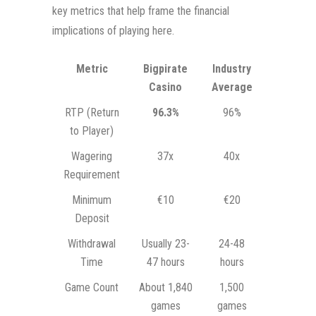
key metrics that help frame the financial
implications of playing here.
Metric
Bigpirate
Industry
Casino
Average
RTP (Return
96.3%
96%
to Player)
Wagering
37x
40x
Requirement
Minimum
€10
€20
Deposit
Withdrawal
Usually 23-
24-48
Time
47 hours
hours
Game Count
About 1,840
1,500
games
games