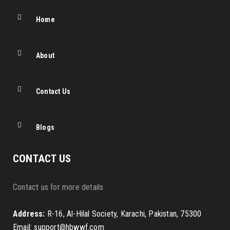
Home
About
Contact Us
Blogs
CONTACT US
Contact us for more details
Address:
R-16, Al-Hilal Society, Karachi, Pakistan, 75300
Email: support@hbwwf.com