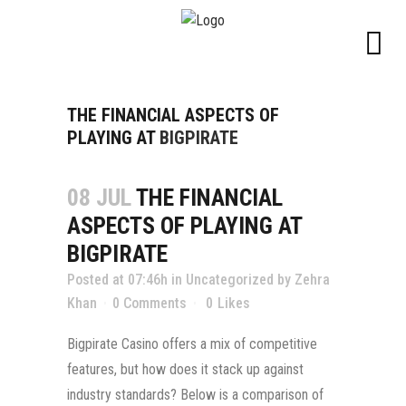
THE FINANCIAL ASPECTS OF
PLAYING AT
BIGPIRATE
08 JUL
THE FINANCIAL
ASPECTS OF PLAYING AT
BIGPIRATE
Posted at 07:46h
in
Uncategorized
by
Zehra
Khan
0 Comments
0
Likes
Bigpirate Casino offers a mix of competitive
features, but how does it stack up against
industry standards? Below is a comparison of