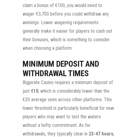
claim a bonus of €100, you would need to
wager €3,700 before you could withdraw any
winnings. Lower wagering requirements
generally make it easier for players to cash out
their bonuses, which is something to consider
when choosing a platform.
MINIMUM DEPOSIT AND
WITHDRAWAL TIMES
Bigpirate Casino requires a minimum deposit of
just
€10
, which is considerably lower than the
€20 average seen across other platforms. This
lower threshold is particularly beneficial for new
players who may want to test the waters
without a hefty commitment. As for
withdrawals, they typically clear in
23-47 hours
,