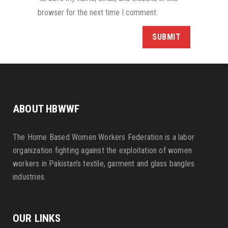
browser for the next time I comment.
ABOUT HBWWF
The Home Based Women Workers Federation is a labor
organization fighting against the exploitation of women
workers in Pakistan’s textile, garment and glass bangles
industries.
OUR LINKS