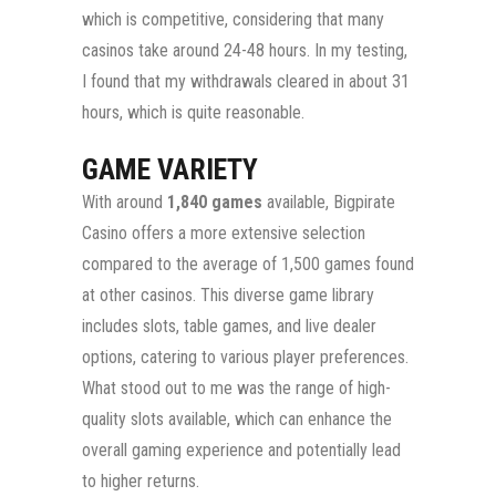
which is competitive, considering that many
casinos take around 24-48 hours. In my testing,
I found that my withdrawals cleared in about 31
hours, which is quite reasonable.
GAME VARIETY
With around
1,840 games
available, Bigpirate
Casino offers a more extensive selection
compared to the average of 1,500 games found
at other casinos. This diverse game library
includes slots, table games, and live dealer
options, catering to various player preferences.
What stood out to me was the range of high-
quality slots available, which can enhance the
overall gaming experience and potentially lead
to higher returns.