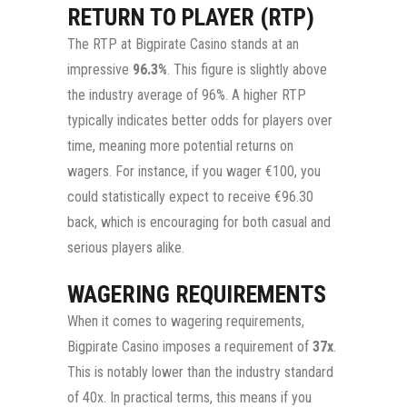
RETURN TO PLAYER (RTP)
The RTP at Bigpirate Casino stands at an
impressive
96.3%
. This figure is slightly above
the industry average of 96%. A higher RTP
typically indicates better odds for players over
time, meaning more potential returns on
wagers. For instance, if you wager €100, you
could statistically expect to receive €96.30
back, which is encouraging for both casual and
serious players alike.
WAGERING REQUIREMENTS
When it comes to wagering requirements,
Bigpirate Casino imposes a requirement of
37x
.
This is notably lower than the industry standard
of 40x. In practical terms, this means if you