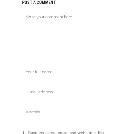
POST A COMMENT
Save my name, email, and website in this