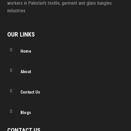
workers in Pakistan’s textile, garment and glass bangles
industries.
OUR LINKS
Home
About
Contact Us
Blogs
CONTACT US