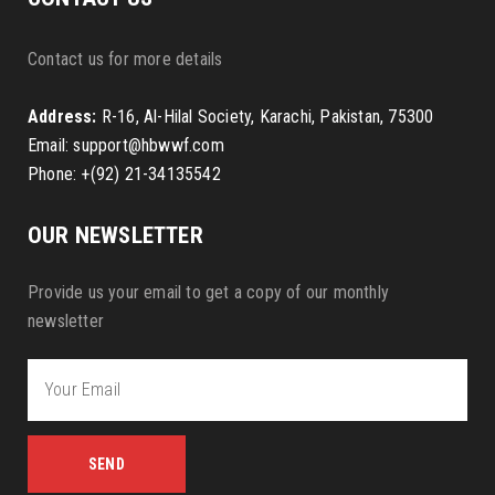
Contact us for more details
Address:
R-16, Al-Hilal Society, Karachi, Pakistan, 75300
Email: support@hbwwf.com
Phone: +(92) 21-34135542
OUR NEWSLETTER
Provide us your email to get a copy of our monthly
newsletter