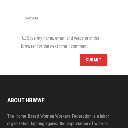
Save my name, email, and website in this
browser for the next time I comment.
ABOUT HBWWF
The Home Based Women Workers Federation is a labor
organization fighting against the exploitation of women