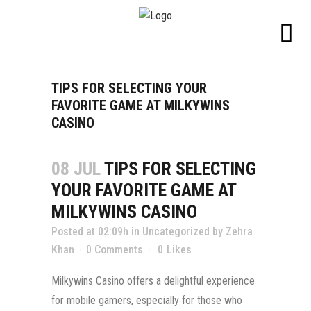
TIPS FOR SELECTING YOUR
FAVORITE GAME AT MILKYWINS
CASINO
08 JUL
TIPS FOR SELECTING
YOUR FAVORITE GAME AT
MILKYWINS CASINO
Posted at 02:09h
in
Uncategorized
by
Zehra
Khan
0 Comments
0
Likes
Milkywins Casino offers a delightful experience
for mobile gamers, especially for those who