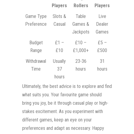
Players
Rollers
Players
Game Type
Slots &
Table
Live
Preference
Casual
Games &
Dealer
Jackpots
Games
Budget
£1 –
£10 –
£5 –
Range
£10
£1,000+
£500
Withdrawal
Usually
23-36
31
Time
37
hours
hours
hours
Ultimately, the best advice is to explore and find
what suits you. Your favourite game should
bring you joy, be it through casual play or high-
stakes excitement. As you experiment with
different games, keep an eye on your
preferences and adapt as necessary. Happy