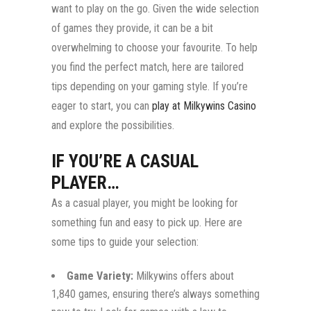
want to play on the go. Given the wide selection
of games they provide, it can be a bit
overwhelming to choose your favourite. To help
you find the perfect match, here are tailored
tips depending on your gaming style. If you’re
eager to start, you can
play at Milkywins Casino
and explore the possibilities.
IF YOU’RE A CASUAL
PLAYER…
As a casual player, you might be looking for
something fun and easy to pick up. Here are
some tips to guide your selection:
Game Variety:
Milkywins offers about
1,840 games, ensuring there’s always something