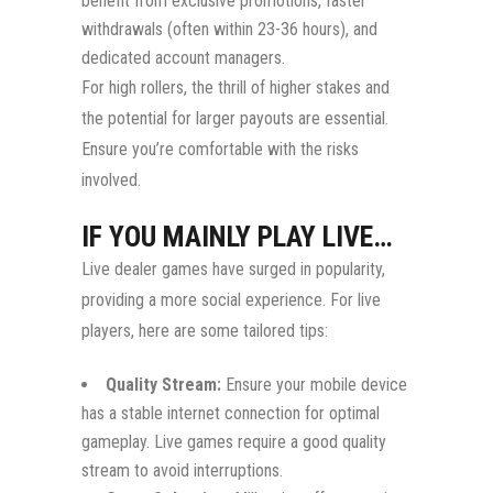
benefit from exclusive promotions, faster
withdrawals (often within 23-36 hours), and
dedicated account managers.
For high rollers, the thrill of higher stakes and
the potential for larger payouts are essential.
Ensure you’re comfortable with the risks
involved.
IF YOU MAINLY PLAY LIVE…
Live dealer games have surged in popularity,
providing a more social experience. For live
players, here are some tailored tips:
Quality Stream:
Ensure your mobile device
has a stable internet connection for optimal
gameplay. Live games require a good quality
stream to avoid interruptions.