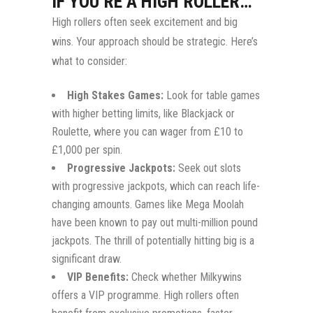
IF YOU’RE A HIGH ROLLER…
High rollers often seek excitement and big
wins. Your approach should be strategic. Here’s
what to consider:
High Stakes Games:
Look for table games
with higher betting limits, like Blackjack or
Roulette, where you can wager from £10 to
£1,000 per spin.
Progressive Jackpots:
Seek out slots
with progressive jackpots, which can reach life-
changing amounts. Games like Mega Moolah
have been known to pay out multi-million pound
jackpots. The thrill of potentially hitting big is a
significant draw.
VIP Benefits:
Check whether Milkywins
offers a VIP programme. High rollers often