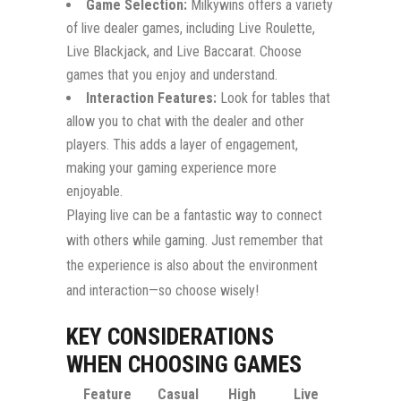
Game Selection:
Milkywins offers a variety
of live dealer games, including Live Roulette,
Live Blackjack, and Live Baccarat. Choose
games that you enjoy and understand.
Interaction Features:
Look for tables that
allow you to chat with the dealer and other
players. This adds a layer of engagement,
making your gaming experience more
enjoyable.
Playing live can be a fantastic way to connect
with others while gaming. Just remember that
the experience is also about the environment
and interaction—so choose wisely!
KEY CONSIDERATIONS
WHEN CHOOSING GAMES
Feature
Casual
High
Live