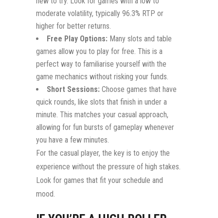
new to try. Look for games with a low to
moderate volatility, typically 96.3% RTP or
higher for better returns.
Free Play Options:
Many slots and table
games allow you to play for free. This is a
perfect way to familiarise yourself with the
game mechanics without risking your funds.
Short Sessions:
Choose games that have
quick rounds, like slots that finish in under a
minute. This matches your casual approach,
allowing for fun bursts of gameplay whenever
you have a few minutes.
For the casual player, the key is to enjoy the
experience without the pressure of high stakes.
Look for games that fit your schedule and
mood.