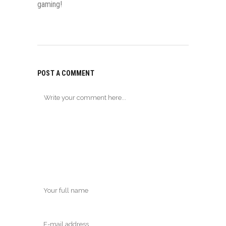
gaming!
POST A COMMENT