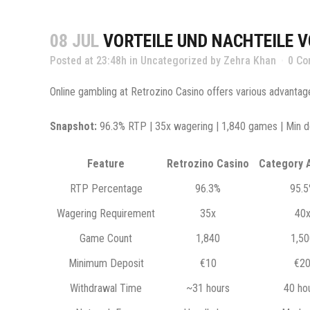
08 JUL
VORTEILE UND NACHTEILE V
Posted at 23:48h
in
Uncategorized
by
Zehra Khan
0 C
Online gambling at Retrozino Casino offers various advantag
Snapshot:
96.3% RTP | 35x wagering | 1,840 games | Min d
Feature
Retrozino Casino
Category 
RTP Percentage
96.3%
95.
Wagering Requirement
35x
40
Game Count
1,840
1,50
Minimum Deposit
€10
€2
Withdrawal Time
~31 hours
40 ho