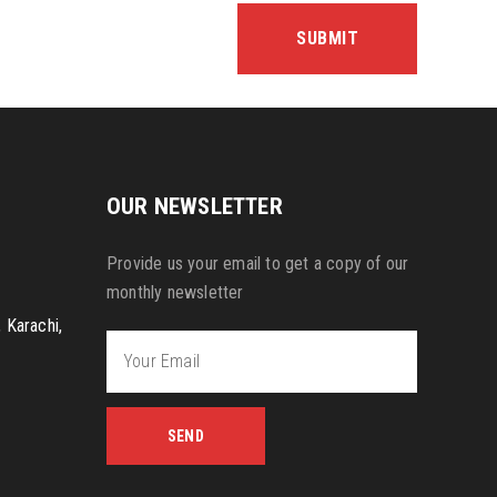
OUR NEWSLETTER
Provide us your email to get a copy of our
monthly newsletter
, Karachi,