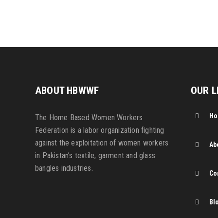
ABOUT HBWWF
OUR L
H
The Home Based Women Workers
Federation is a labor organization fighting
against the exploitation of women workers
Ab
in Pakistan’s textile, garment and glass
bangles industries.
Co
Bl