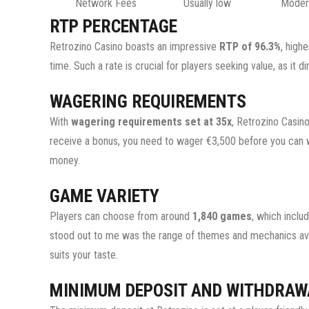
Network Fees
Usually low
Moder
RTP PERCENTAGE
Retrozino Casino boasts an impressive
RTP of 96.3%
, high
time. Such a rate is crucial for players seeking value, as it di
WAGERING REQUIREMENTS
With
wagering requirements set at 35x
, Retrozino Casin
receive a bonus, you need to wager €3,500 before you can w
money.
GAME VARIETY
Players can choose from around
1,840 games
, which inclu
stood out to me was the range of themes and mechanics availa
suits your taste.
MINIMUM DEPOSIT AND WITHDRAW