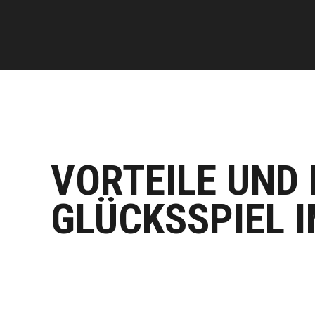
VORTEILE UND
GLÜCKSSPIEL 