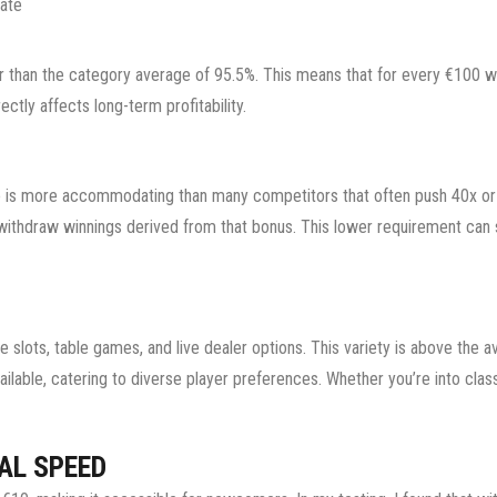
ate
er than the category average of 95.5%. This means that for every €100 
rectly affects long-term profitability.
o is more accommodating than many competitors that often push 40x or 
ithdraw winnings derived from that bonus. This lower requirement can s
de slots, table games, and live dealer options. This variety is above the
ble, catering to diverse player preferences. Whether you’re into classi
AL SPEED