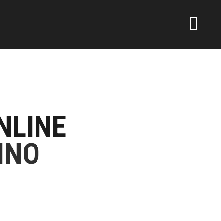
NLINE
INO