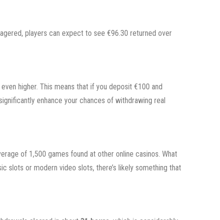
wagered, players can expect to see €96.30 returned over
even higher. This means that if you deposit €100 and
ignificantly enhance your chances of withdrawing real
 average of 1,500 games found at other online casinos. What
c slots or modern video slots, there’s likely something that