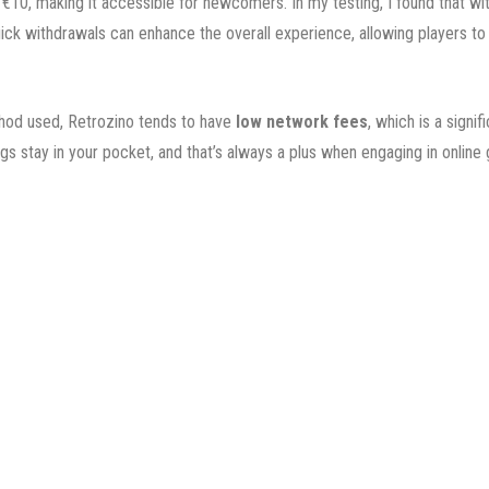
 €10, making it accessible for newcomers. In my testing, I found that w
ick withdrawals can enhance the overall experience, allowing players to e
hod used, Retrozino tends to have
low network fees
, which is a sign
s stay in your pocket, and that’s always a plus when engaging in online 