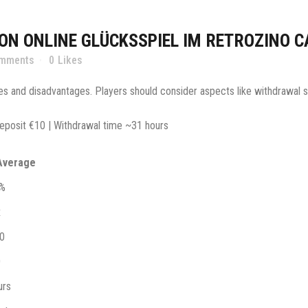
ON ONLINE GLÜCKSSPIEL IM
RETROZINO C
omments
0
Likes
es and disadvantages. Players should consider aspects like withdrawal s
eposit €10 | Withdrawal time ~31 hours
Average
5%
x
0
0
urs