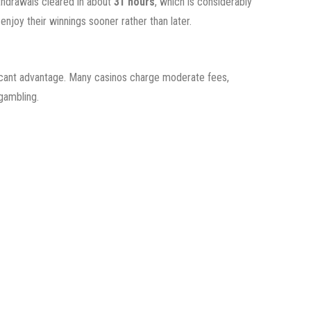
ithdrawals cleared in about
31 hours
, which is considerably
njoy their winnings sooner rather than later.
ificant advantage. Many casinos charge moderate fees,
gambling.