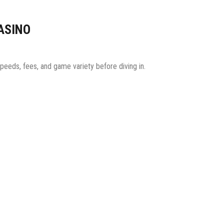
ASINO
peeds, fees, and game variety before diving in.