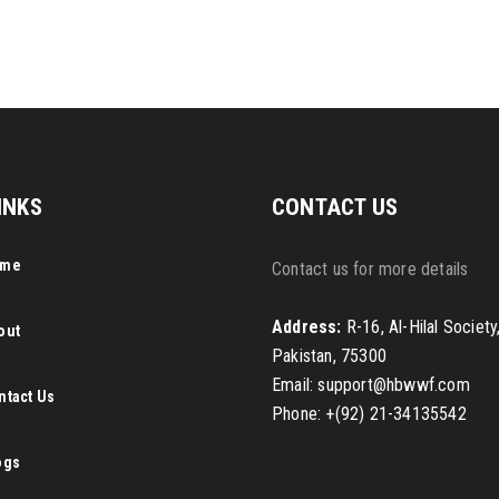
INKS
CONTACT US
ome
Contact us for more details
Address:
R-16, Al-Hilal Society
out
Pakistan, 75300
Email: support@hbwwf.com
ntact Us
Phone: +(92) 21-34135542
ogs