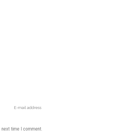
e next time I comment.