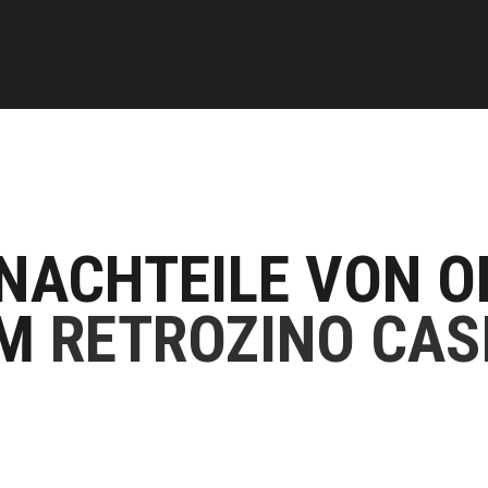
 NACHTEILE VON O
IM
RETROZINO CAS