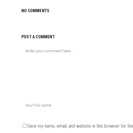
NO COMMENTS
POST A COMMENT
Save my name, email, and website in this browser for th