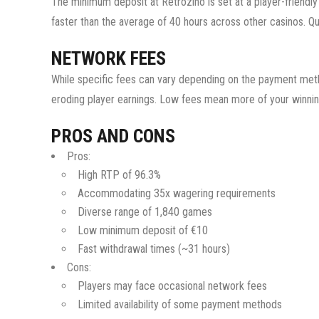
The minimum deposit at Retrozino is set at a player-friendly
faster than the average of 40 hours across other casinos. Qu
NETWORK FEES
While specific fees can vary depending on the payment met
eroding player earnings. Low fees mean more of your winning
PROS AND CONS
Pros:
High RTP of 96.3%
Accommodating 35x wagering requirements
Diverse range of 1,840 games
Low minimum deposit of €10
Fast withdrawal times (~31 hours)
Cons:
Players may face occasional network fees
Limited availability of some payment methods